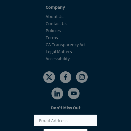
Company
About Us
Contact Us
Policies
Terms
CA Transparency Act
Legal Matters
Accessibility
Don't Miss Out