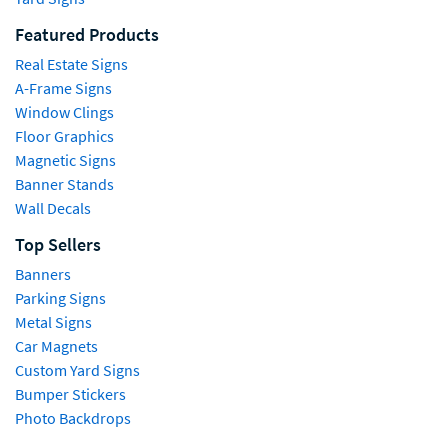
Featured Products
Real Estate Signs
A-Frame Signs
Window Clings
Floor Graphics
Magnetic Signs
Banner Stands
Wall Decals
Top Sellers
Banners
Parking Signs
Metal Signs
Car Magnets
Custom Yard Signs
Bumper Stickers
Photo Backdrops