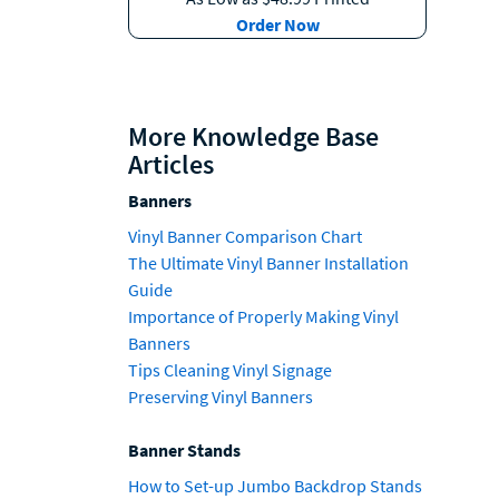
Order Now
More Knowledge Base
Articles
Banners
Vinyl Banner Comparison Chart
The Ultimate Vinyl Banner Installation
Guide
Importance of Properly Making Vinyl
Banners
Tips Cleaning Vinyl Signage
Preserving Vinyl Banners
Banner Stands
How to Set-up Jumbo Backdrop Stands