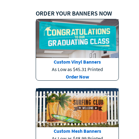
ORDER YOUR BANNERS NOW
Custom Vinyl Banners
As Low as $45.31 Printed
Order Now
Custom Mesh Banners
As Low as $48.99 Printed