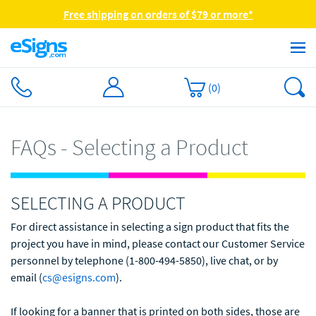
Free shipping on orders of $79 or more*
(
0
)
FAQs - Selecting a Product
SELECTING A PRODUCT
For direct assistance in selecting a sign product that fits the
project you have in mind, please contact our Customer Service
personnel by telephone (1-800-494-5850), live chat, or by
email (
cs@esigns.com
).
If looking for a banner that is printed on both sides, those are