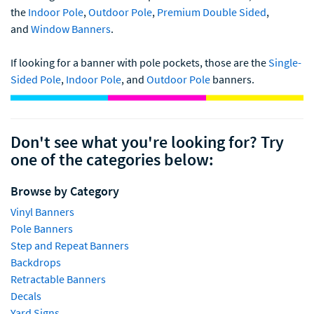
the
Indoor Pole
,
Outdoor Pole
,
Premium Double Sided
,
and
Window Banners
.
If looking for a banner with pole pockets, those are the
Single-
Sided Pole
,
Indoor Pole
, and
Outdoor Pole
banners.
Don't see what you're looking for? Try
one of the categories below:
Browse by Category
Vinyl Banners
Pole Banners
Step and Repeat Banners
Backdrops
Retractable Banners
Decals
Yard Signs