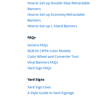
How to Set-up Double Step Retractable
Banners
How to Set-up Economy Retractable
Banners
How to Set-up L Stand Banners
FAQs
Genera FAQs
RGB VS CMYK Color Models
Color Wheel and Converter Tool
Vinyl Banners FAQs
Yard Sign FAQs
Yard Signs
Yard Sign Uses
A Style Guide to Yard Signage