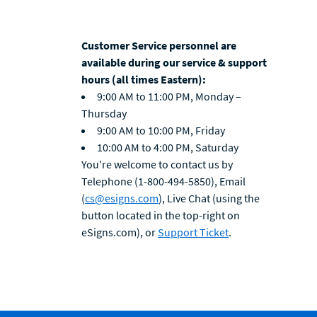
Customer Service personnel are
available during our service & support
hours (all times Eastern):
9:00 AM to 11:00 PM, Monday –
Thursday
9:00 AM to 10:00 PM, Friday
10:00 AM to 4:00 PM, Saturday
You're welcome to contact us by
Telephone (1-800-494-5850), Email
(
cs@esigns.com
), Live Chat (using the
button located in the top-right on
eSigns.com), or
Support Ticket
.