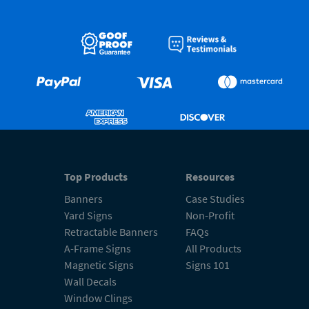
Top Products
Resources
Banners
Case Studies
Yard Signs
Non-Profit
Retractable Banners
FAQs
A-Frame Signs
All Products
Magnetic Signs
Signs 101
Wall Decals
Window Clings