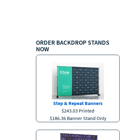
ORDER BACKDROP STANDS
NOW
Step & Repeat Banners
$243.03 Printed
$186.36 Banner Stand Only