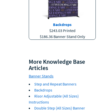
Backdrops
$243.03 Printed
$186.36 Banner Stand Only
More Knowledge Base
Articles
Banner Stands
Step and Repeat Banners
Backdrops
Risor Adjustable (All Sizes)
Instructions
Double Step (All Sizes) Banner