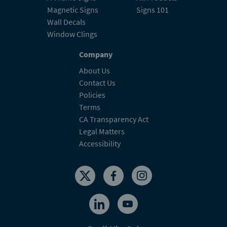
Magnetic Signs
Signs 101
Wall Decals
Window Clings
Company
About Us
Contact Us
Policies
Terms
CA Transparency Act
Legal Matters
Accessibility