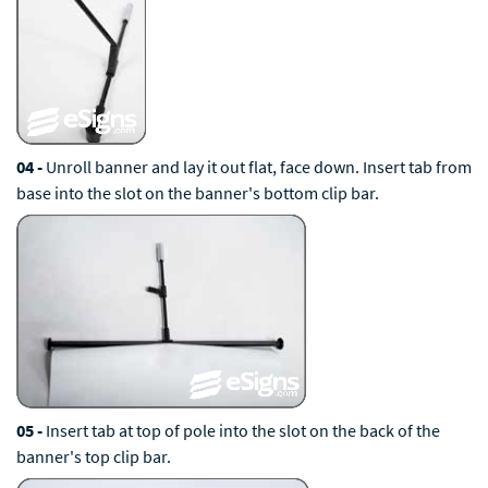
04 -
Unroll banner and lay it out flat, face down. Insert tab from
base into the slot on the banner's bottom clip bar.
05 -
Insert tab at top of pole into the slot on the back of the
banner's top clip bar.