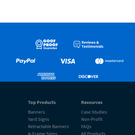
Top Products
Resources
Banners
Case Studies
Yard Signs
Non-Profit
Retractable Banners
FAQs
A-Frame Signs
All Products