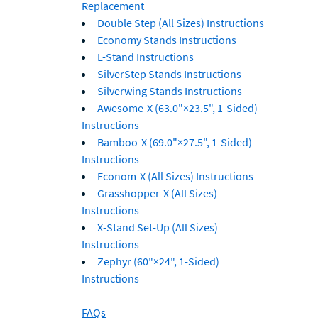
Replacement
Double Step (All Sizes) Instructions
Economy Stands Instructions
L-Stand Instructions
SilverStep Stands Instructions
Silverwing Stands Instructions
Awesome-X (63.0"×23.5", 1-Sided)
Instructions
Bamboo-X (69.0"×27.5", 1-Sided)
Instructions
Econom-X (All Sizes) Instructions
Grasshopper-X (All Sizes)
Instructions
X-Stand Set-Up (All Sizes)
Instructions
Zephyr (60"×24", 1-Sided)
Instructions
FAQs