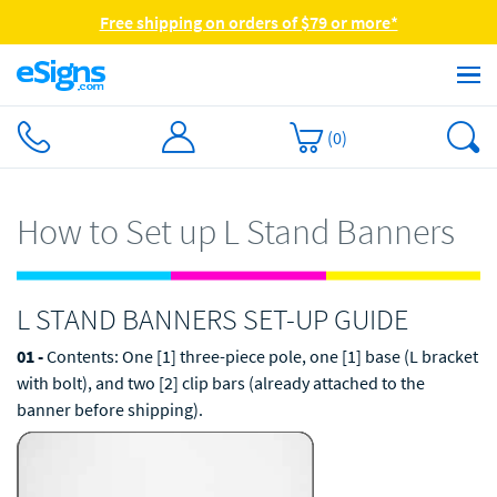
Free shipping on orders of $79 or more*
(
0
)
How to Set up L Stand Banners
L STAND BANNERS SET-UP GUIDE
01 -
Contents: One [1] three-piece pole, one [1] base (L bracket
with bolt), and two [2] clip bars (already attached to the
banner before shipping).