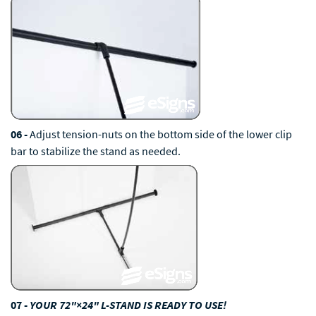
06 -
Adjust tension-nuts on the bottom side of the lower clip
bar to stabilize the stand as needed.
07 -
YOUR 72"×24" L-STAND IS READY TO USE!