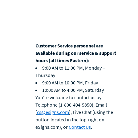
Customer Service personnel are
available during our service & support
hours (all times Eastern):
9:00 AM to 11:00 PM, Monday –
Thursday
9:00 AM to 10:00 PM, Friday
10:00 AM to 4:00 PM, Saturday
You're welcome to contact us by
Telephone (1-800-494-5850), Email
(
cs@esigns.com
), Live Chat (using the
button located in the top-right on
eSigns.com), or
Contact Us
.