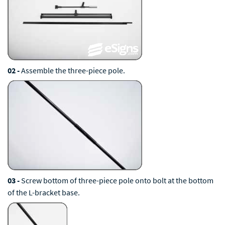
02 -
Assemble the three-piece pole.
03 -
Screw bottom of three-piece pole onto bolt at the bottom
of the L-bracket base.