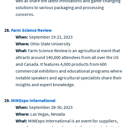
well as share the latest innovations and game-changing
solutions to various packaging and processing
concerns.
28.
Farm Science Review
When:
September 19-21, 2023
Where:
Ohio State University
What:
Farm Science Review is an agricultural event that
attracts around 140,000 attendees from all over the US
and Canada. It features 4,000 products from 600
commercial exhibitors and educational programs where
notable speakers and agricultural specialists share their
insights and expert knowledge.
29.
MINExpo International
When:
September 28-30, 2023
Where:
Las Vegas, Nevada
What:
MINExpo International is an event for suppliers,