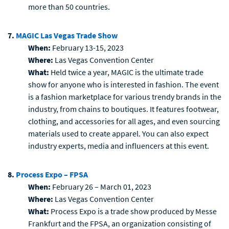
more than 50 countries.
7.
MAGIC Las Vegas Trade Show
When:
February 13-15, 2023
Where:
Las Vegas Convention Center
What:
Held twice a year, MAGIC is the ultimate trade
show for anyone who is interested in fashion. The event
is a fashion marketplace for various trendy brands in the
industry, from chains to boutiques. It features footwear,
clothing, and accessories for all ages, and even sourcing
materials used to create apparel. You can also expect
industry experts, media and influencers at this event.
8.
Process Expo – FPSA
When:
February 26 – March 01, 2023
Where:
Las Vegas Convention Center
What:
Process Expo is a trade show produced by Messe
Frankfurt and the FPSA, an organization consisting of