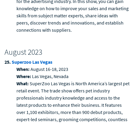
for the advertising industry. In this show, you can gain
knowledge on how to improve your sales and marketing
skills from subject matter experts, share ideas with
peers, discover trends and innovations, and establish
connections with suppliers.
August 2023
25.
Superzoo Las Vegas
When:
August 16-18, 2023
Where:
Las Vegas, Nevada
What:
SuperZoo Las Vegas is North America’s largest pet
retail event. The trade show offers pet industry
professionals industry knowledge and access to the
latest products to enhance their business. It features
over 1,100 exhibitors, more than 900 debut products,
expert-led seminars, grooming competitions, countless