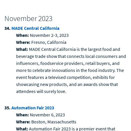
November 2023
34.
MADE Central California
When:
November 2-3, 2023
Where:
Fresno, California
What:
MADE Central California is the largest food and
beverage trade show that connects local consumers and
influencers, foodservice providers, retail buyers, and
more to celebrate innovations in the food industry. The
event features a televised competition, exhibits for
showcasing new products, and an awards show that
attendees will surely love.
35.
Automation Fair 2023
When:
November 6, 2023
Where:
Boston, Massachusetts
What:
Automation Fair 2023 is a premier event that