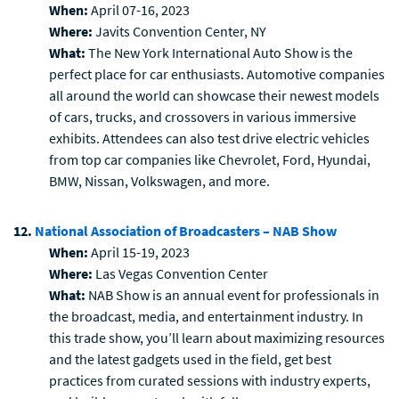
When:
April 07-16, 2023
Where:
Javits Convention Center, NY
What:
The New York International Auto Show is the
perfect place for car enthusiasts. Automotive companies
all around the world can showcase their newest models
of cars, trucks, and crossovers in various immersive
exhibits. Attendees can also test drive electric vehicles
from top car companies like Chevrolet, Ford, Hyundai,
BMW, Nissan, Volkswagen, and more.
12.
National Association of Broadcasters – NAB Show
When:
April 15-19, 2023
Where:
Las Vegas Convention Center
What:
NAB Show is an annual event for professionals in
the broadcast, media, and entertainment industry. In
this trade show, you’ll learn about maximizing resources
and the latest gadgets used in the field, get best
practices from curated sessions with industry experts,