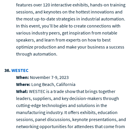
features over 120 interactive exhibits, hands-on training
sessions, and keynotes on the hottest innovations and
the most up-to-date strategies in industrial automation.
In this event, you’ll be able to create connections with
various industry peers, get inspiration from notable
speakers, and learn from experts on how to best
optimize production and make your business a success
through automation.
36.
WESTEC
When:
November 7-9, 2023
Where:
Long Beach, California
What:
WESTEC is a trade show that brings together
leaders, suppliers, and key decision-makers through
cutting-edge technologies and solutions in the
manufacturing industry. It offers exhibits, education
sessions, panel discussions, keynote presentations, and
networking opportunities for attendees that come from