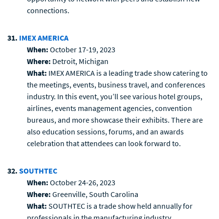
connections.
31.
IMEX AMERICA
When:
October 17-19, 2023
Where:
Detroit, Michigan
What:
IMEX AMERICA is a leading trade show catering to
the meetings, events, business travel, and conferences
industry. In this event, you’ll see various hotel groups,
airlines, events management agencies, convention
bureaus, and more showcase their exhibits. There are
also education sessions, forums, and an awards
celebration that attendees can look forward to.
32.
SOUTHTEC
When:
October 24-26, 2023
Where:
Greenville, South Carolina
What:
SOUTHTEC is a trade show held annually for
professionals in the manufacturing industry.