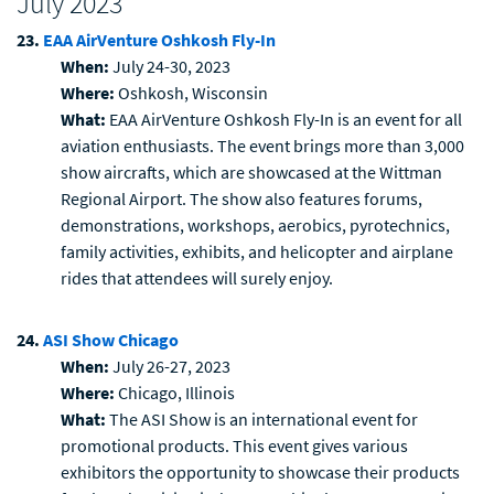
July 2023
23.
EAA AirVenture Oshkosh Fly-In
When:
July 24-30, 2023
Where:
Oshkosh, Wisconsin
What:
EAA AirVenture Oshkosh Fly-In is an event for all
aviation enthusiasts. The event brings more than 3,000
show aircrafts, which are showcased at the Wittman
Regional Airport. The show also features forums,
demonstrations, workshops, aerobics, pyrotechnics,
family activities, exhibits, and helicopter and airplane
rides that attendees will surely enjoy.
24.
ASI Show Chicago
When:
July 26-27, 2023
Where:
Chicago, Illinois
What:
The ASI Show is an international event for
promotional products. This event gives various
exhibitors the opportunity to showcase their products