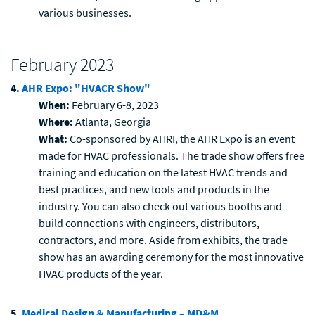
various businesses.
February 2023
4.
AHR Expo: "HVACR Show"
When:
February 6-8, 2023
Where:
Atlanta, Georgia
What:
Co-sponsored by AHRI, the AHR Expo is an event
made for HVAC professionals. The trade show offers free
training and education on the latest HVAC trends and
best practices, and new tools and products in the
industry. You can also check out various booths and
build connections with engineers, distributors,
contractors, and more. Aside from exhibits, the trade
show has an awarding ceremony for the most innovative
HVAC products of the year.
5.
Medical Design & Manufacturing – MD&M