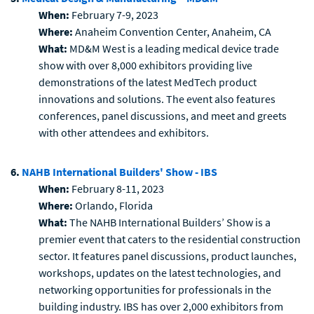
When:
February 7-9, 2023
Where:
Anaheim Convention Center, Anaheim, CA
What:
MD&M West is a leading medical device trade
show with over 8,000 exhibitors providing live
demonstrations of the latest MedTech product
innovations and solutions. The event also features
conferences, panel discussions, and meet and greets
with other attendees and exhibitors.
6.
NAHB International Builders' Show - IBS
When:
February 8-11, 2023
Where:
Orlando, Florida
What:
The NAHB International Builders’ Show is a
premier event that caters to the residential construction
sector. It features panel discussions, product launches,
workshops, updates on the latest technologies, and
networking opportunities for professionals in the
building industry. IBS has over 2,000 exhibitors from