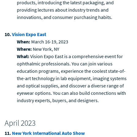
products, introducing the latest packaging, and
providing lectures about industry trends and
innovations, and consumer purchasing habits.
10.
Vision Expo East
When:
March 16-19, 2023
Where:
New York, NY
What:
Vision Expo East is a comprehensive event for
ophthalmic professionals. You can join various
education programs, experience the coolest state-of-
the-art technology in lab equipment, imaging systems
and optical supplies, and discover a diverse range of
eyewear options. You can also build connections with
industry experts, buyers, and designers.
April 2023
11.
New York International Auto Show