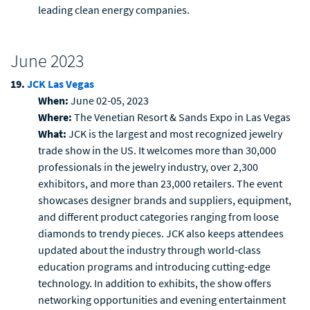
leading clean energy companies.
June 2023
19.
JCK Las Vegas
When:
June 02-05, 2023
Where:
The Venetian Resort & Sands Expo in Las Vegas
What:
JCK is the largest and most recognized jewelry
trade show in the US. It welcomes more than 30,000
professionals in the jewelry industry, over 2,300
exhibitors, and more than 23,000 retailers. The event
showcases designer brands and suppliers, equipment,
and different product categories ranging from loose
diamonds to trendy pieces. JCK also keeps attendees
updated about the industry through world-class
education programs and introducing cutting-edge
technology. In addition to exhibits, the show offers
networking opportunities and evening entertainment