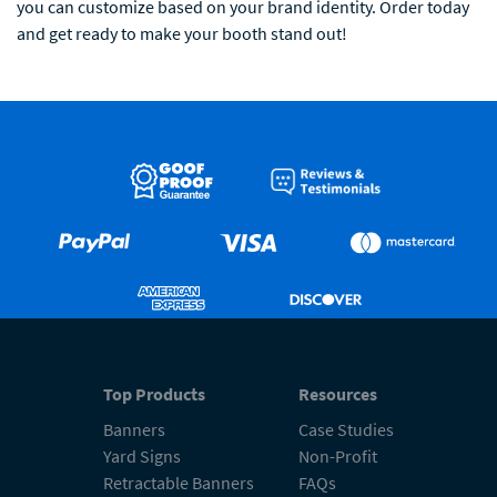
you can customize based on your brand identity. Order today
and get ready to make your booth stand out!
Top Products
Resources
Banners
Case Studies
Yard Signs
Non-Profit
Retractable Banners
FAQs