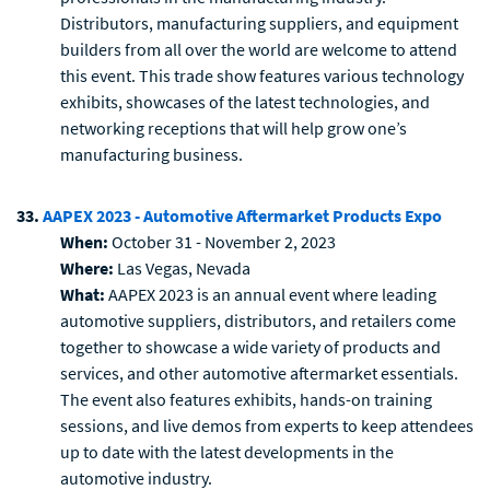
Distributors, manufacturing suppliers, and equipment
builders from all over the world are welcome to attend
this event. This trade show features various technology
exhibits, showcases of the latest technologies, and
networking receptions that will help grow one’s
manufacturing business.
33.
AAPEX 2023 - Automotive Aftermarket Products Expo
When:
October 31 - November 2, 2023
Where:
Las Vegas, Nevada
What:
AAPEX 2023 is an annual event where leading
automotive suppliers, distributors, and retailers come
together to showcase a wide variety of products and
services, and other automotive aftermarket essentials.
The event also features exhibits, hands-on training
sessions, and live demos from experts to keep attendees
up to date with the latest developments in the
automotive industry.