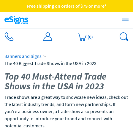
Free shipping on orders of $79 or more*
(
0
)
Banners and Signs
The 40 Biggest Trade Shows in the USA in 2023
Top 40 Must-Attend Trade
Shows in the USA in 2023
Trade shows are a great way to showcase new ideas, check out
the latest industry trends, and form new partnerships. If
you're a business owner, a trade show also presents an
opportunity to introduce your brand and connect with
potential customers.