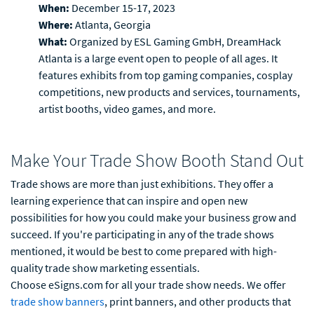
When:
December 15-17, 2023
Where:
Atlanta, Georgia
What:
Organized by ESL Gaming GmbH, DreamHack
Atlanta is a large event open to people of all ages. It
features exhibits from top gaming companies, cosplay
competitions, new products and services, tournaments,
artist booths, video games, and more.
Make Your Trade Show Booth Stand Out
Trade shows are more than just exhibitions. They offer a
learning experience that can inspire and open new
possibilities for how you could make your business grow and
succeed. If you're participating in any of the trade shows
mentioned, it would be best to come prepared with high-
quality trade show marketing essentials.
Choose eSigns.com for all your trade show needs. We offer
trade show banners
, print banners, and other products that