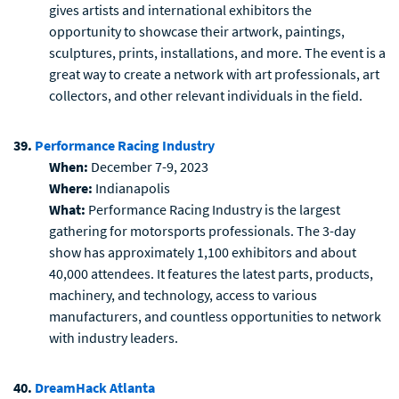
gives artists and international exhibitors the
opportunity to showcase their artwork, paintings,
sculptures, prints, installations, and more. The event is a
great way to create a network with art professionals, art
collectors, and other relevant individuals in the field.
39.
Performance Racing Industry
When:
December 7-9, 2023
Where:
Indianapolis
What:
Performance Racing Industry is the largest
gathering for motorsports professionals. The 3-day
show has approximately 1,100 exhibitors and about
40,000 attendees. It features the latest parts, products,
machinery, and technology, access to various
manufacturers, and countless opportunities to network
with industry leaders.
40.
DreamHack Atlanta