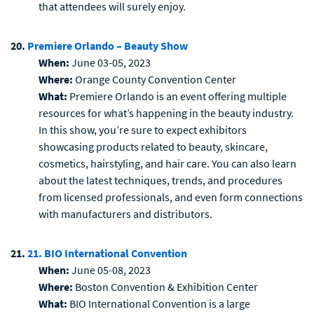
that attendees will surely enjoy.
20.
Premiere Orlando – Beauty Show
When:
June 03-05, 2023
Where:
Orange County Convention Center
What:
Premiere Orlando is an event offering multiple
resources for what’s happening in the beauty industry.
In this show, you’re sure to expect exhibitors
showcasing products related to beauty, skincare,
cosmetics, hairstyling, and hair care. You can also learn
about the latest techniques, trends, and procedures
from licensed professionals, and even form connections
with manufacturers and distributors.
21.
21. BIO International Convention
When:
June 05-08, 2023
Where:
Boston Convention & Exhibition Center
What:
BIO International Convention is a large