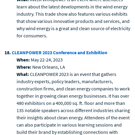
learn about the latest developments in the wind energy
industry. This trade show also features various exhibits
that show various innovative products and services, and
why wind energy is a great and clean source of electricity
for consumers.
18.
CLEANPOWER 2023 Conference and Exhibition
When:
May 22-24, 2023
Where:
New Orleans, LA
What:
CLEANPOWER 2023 is an event that gathers
industry experts, policy leaders, manufacturers,
construction firms, and clean energy companies to work
together in growing clean energy businesses. It has over
480 exhibitors on a 400,000 sq. ft. floor and more than
135 notable speakers across different industries sharing
their insights about clean energy. Attendees of the event
can also participate in various learning sessions and
build their brand by establishing connections with