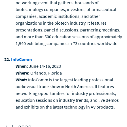
networking event that gathers thousands of
biotechnology companies, investors, pharmaceutical
companies, academic institutions, and other
organizations in the biotech industry. It features
presentations, panel discussions, partnering meetings,
and more than 500 education sessions of approximately
1,540 exhibiting companies in 73 countries worldwide.
22.
InfoComm
When:
June 14-16, 2023
Where:
Orlando, Florida
What:
InfoComm is the largest leading professional
audiovisual trade show in North America. It features
networking opportunities for industry professionals,
education sessions on industry trends, and live demos
and exhibits on the latest technology in AV products.