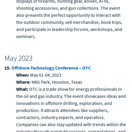
displays of firearms, hunting gear, knives, ATVs,
shooting accessories, and gun collections. The event
also presents the perfect opportunity to interact with
the outdoor community, sell merchandise, book trips,
and participate in leadership forums, workshops, and
seminars.
May 2023
15.
Offshore Technology Conference – OTC
When:
May 01-04, 2023
Where:
NRG Park, Houston, Texas
What:
OTC is a trade show for energy professionals in
the oil and gas industry. The event showcases ideas and
innovations in offshore drilling, exploration, and
production. It attracts attendees like suppliers,
contractors, industry experts, and operators.
Companies can also stay updated with trends within the
industry through panel discussions, presentations, and