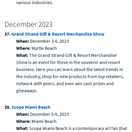
various industries.
December 2023
37.
Grand Strand Gift & Resort Merchandise Show
When:
December 3-6, 2023
Where:
Myrtle Beach
What:
The Grand Strand Gift & Resort Merchandise
Show is an event for those in the souvenir and resort
business. Here you can learn about the latest trends in
the industry, shop for new products from top retailers,
network with peers, and even win cash prizes and
giveaways.
38.
Scope Miami Beach
When:
December 5-6, 2023
Where:
Miami Beach
What:
Scope Miami Beach is a contemporary art fair that