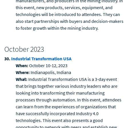
manufacturers, and producers in the mining industry. In
this event, new products, services, equipment, and
technologies will be introduced to attendees. They can
also start partnerships with buyers and decision-makers
to foster growth within the mining industry.
October 2023
30.
Industrial Transformation USA
When:
October 10-12, 2023
Where:
Indianapolis, Indiana
What:
Industrial Transformation USA is a 3-day event
that brings together various industry leaders who are
looking into transforming their manufacturing
processes through automation. In this event, attendees
can learn from the experiences of organizations that
have successfully incorporated Industry 4.0
technologies. This event also presents a good
opportunity to network with peers and establish new