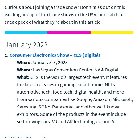
Curious about joining a trade show? Don't miss out on this
exciting lineup of top trade shows in the USA, and catch a
sneak peek of what they're about in this article.
January 2023
1.
Consumer Electronics Show – CES (Digital)
When:
January 5-8, 2023
Where:
Las Vegas Convention Center, NV & Digital
What:
CES is the world’s largest tech event. It features
the latest releases in gaming, smart home, NFTs,
automotive tech, food tech, digital health, and more
from various companies like Google, Amazon, Microsoft,
Samsung, SONY, Panasonic, and other well-known
exhibitors. Some of the products in the event include
self-driving cars, VR and AR technologies, and AI.