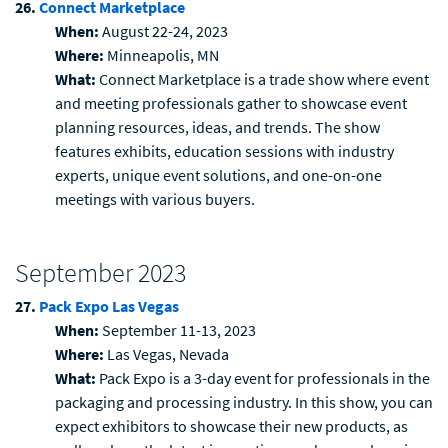
26.
Connect Marketplace
When:
August 22-24, 2023
Where:
Minneapolis, MN
What:
Connect Marketplace is a trade show where event
and meeting professionals gather to showcase event
planning resources, ideas, and trends. The show
features exhibits, education sessions with industry
experts, unique event solutions, and one-on-one
meetings with various buyers.
September 2023
27.
Pack Expo Las Vegas
When:
September 11-13, 2023
Where:
Las Vegas, Nevada
What:
Pack Expo is a 3-day event for professionals in the
packaging and processing industry. In this show, you can
expect exhibitors to showcase their new products, as