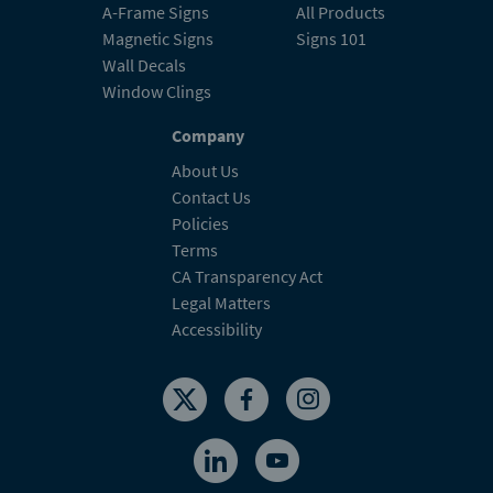
A-Frame Signs
All Products
Magnetic Signs
Signs 101
Wall Decals
Window Clings
Company
About Us
Contact Us
Policies
Terms
CA Transparency Act
Legal Matters
Accessibility