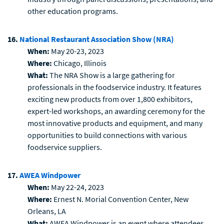
other education programs.
16.
National Restaurant Association Show (NRA)
When:
May 20-23, 2023
Where:
Chicago, Illinois
What:
The NRA Show is a large gathering for
professionals in the foodservice industry. It features
exciting new products from over 1,800 exhibitors,
expert-led workshops, an awarding ceremony for the
most innovative products and equipment, and many
opportunities to build connections with various
foodservice suppliers.
17.
AWEA Windpower
When:
May 22-24, 2023
Where:
Ernest N. Morial Convention Center, New
Orleans, LA
What:
AWEA Windpower is an event where attendees