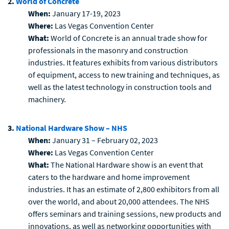
2.
World of Concrete
When:
January 17-19, 2023
Where:
Las Vegas Convention Center
What:
World of Concrete is an annual trade show for
professionals in the masonry and construction
industries. It features exhibits from various distributors
of equipment, access to new training and techniques, as
well as the latest technology in construction tools and
machinery.
3.
National Hardware Show – NHS
When:
January 31 – February 02, 2023
Where:
Las Vegas Convention Center
What:
The National Hardware show is an event that
caters to the hardware and home improvement
industries. It has an estimate of 2,800 exhibitors from all
over the world, and about 20,000 attendees. The NHS
offers seminars and training sessions, new products and
innovations, as well as networking opportunities with