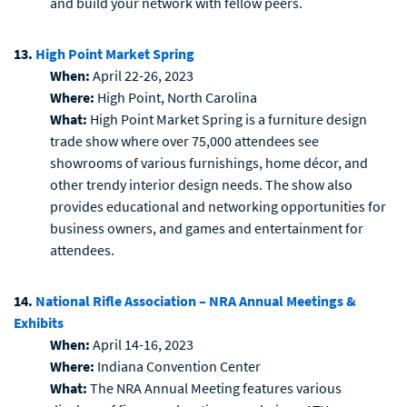
and build your network with fellow peers.
13.
High Point Market Spring
When:
April 22-26, 2023
Where:
High Point, North Carolina
What:
High Point Market Spring is a furniture design
trade show where over 75,000 attendees see
showrooms of various furnishings, home décor, and
other trendy interior design needs. The show also
provides educational and networking opportunities for
business owners, and games and entertainment for
attendees.
14.
National Rifle Association – NRA Annual Meetings &
Exhibits
When:
April 14-16, 2023
Where:
Indiana Convention Center
What:
The NRA Annual Meeting features various