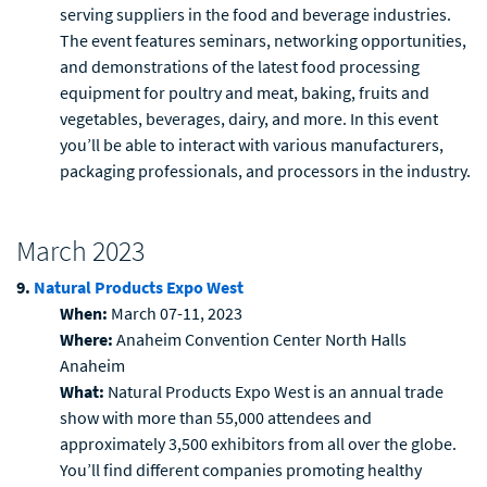
serving suppliers in the food and beverage industries.
The event features seminars, networking opportunities,
and demonstrations of the latest food processing
equipment for poultry and meat, baking, fruits and
vegetables, beverages, dairy, and more. In this event
you’ll be able to interact with various manufacturers,
packaging professionals, and processors in the industry.
March 2023
9.
Natural Products Expo West
When:
March 07-11, 2023
Where:
Anaheim Convention Center North Halls
Anaheim
What:
Natural Products Expo West is an annual trade
show with more than 55,000 attendees and
approximately 3,500 exhibitors from all over the globe.
You’ll find different companies promoting healthy