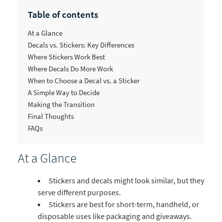
Table of contents
At a Glance
Decals vs. Stickers: Key Differences
Where Stickers Work Best
Where Decals Do More Work
When to Choose a Decal vs. a Sticker
A Simple Way to Decide
Making the Transition
Final Thoughts
FAQs
At a Glance
Stickers and decals might look similar, but they
serve different purposes.
Stickers are best for short-term, handheld, or
disposable uses like packaging and giveaways.