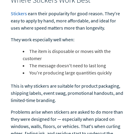
Stickers
earn their popularity for good reason. They're
easy to apply by hand, more affordable, and ideal for
uses where speed matters more than longevity.
They work especially well when:
The item is disposable or moves with the
customer
The message doesn't need to last long
You're producing large quantities quickly
This is why stickers are suitable for product packaging,
shipping labels, event swag, promotional handouts, and
limited-time branding.
Problems arise when stickers are asked to do more than
they were designed for — especially when placed on
windows, walls, floors, or vehicles. That's when curling
edges, fading ink, and residue start to undercut the