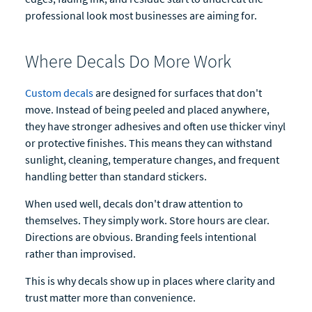
professional look most businesses are aiming for.
Where Decals Do More Work
Custom decals
are designed for surfaces that don't
move. Instead of being peeled and placed anywhere,
they have stronger adhesives and often use thicker vinyl
or protective finishes. This means they can withstand
sunlight, cleaning, temperature changes, and frequent
handling better than standard stickers.
When used well, decals don't draw attention to
themselves. They simply work. Store hours are clear.
Directions are obvious. Branding feels intentional
rather than improvised.
This is why decals show up in places where clarity and
trust matter more than convenience.