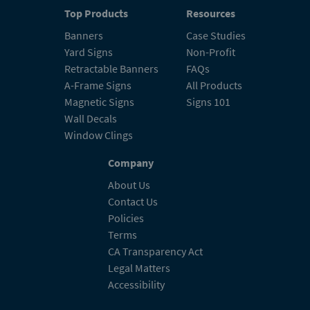
Top Products
Resources
Banners
Case Studies
Yard Signs
Non-Profit
Retractable Banners
FAQs
A-Frame Signs
All Products
Magnetic Signs
Signs 101
Wall Decals
Window Clings
Company
About Us
Contact Us
Policies
Terms
CA Transparency Act
Legal Matters
Accessibility