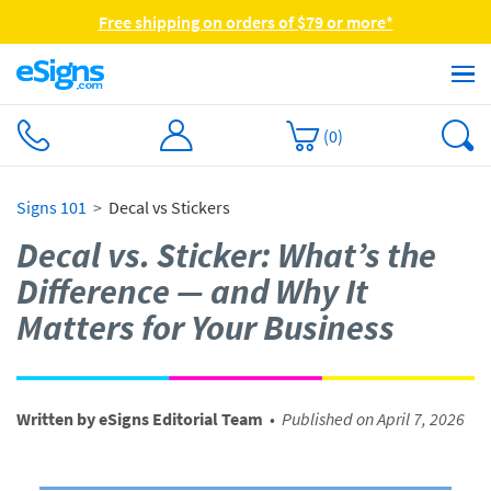
Free shipping on orders of $79 or more*
(
0
)
Signs 101
Decal vs Stickers
Decal vs. Sticker: What’s the
Difference — and Why It
Matters for Your Business
Written by eSigns Editorial Team
•
Published on April 7, 2026