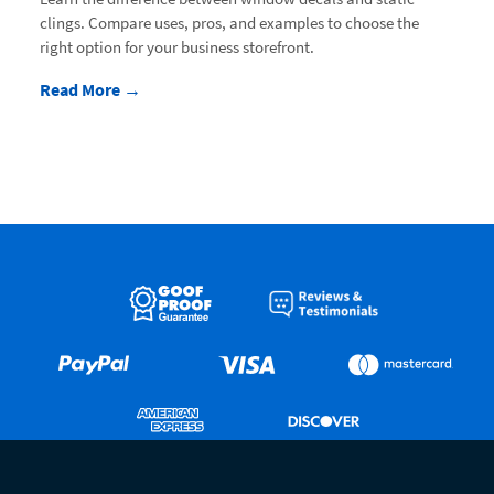
clings. Compare uses, pros, and examples to choose the
right option for your business storefront.
Read More →