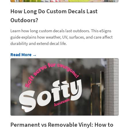
How Long Do Custom Decals Last
Outdoors?
Learn how long custom decals last outdoors. This eSigns
guide explains how weather, UV, surfaces, and care affect
durability and extend decal life.
Read More →
Permanent vs Removable Vinyl: How to