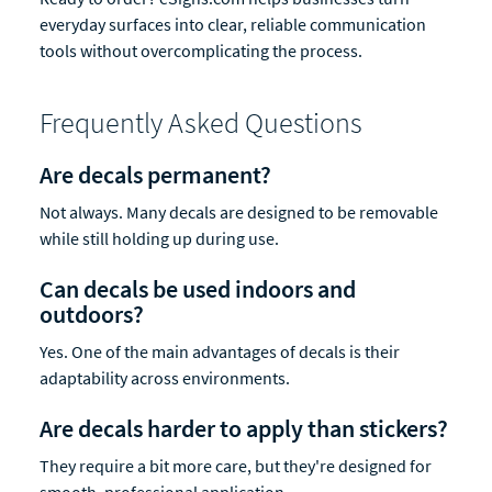
everyday surfaces into clear, reliable communication
tools without overcomplicating the process.
Frequently Asked Questions
Are decals permanent?
Not always. Many decals are designed to be removable
while still holding up during use.
Can decals be used indoors and
outdoors?
Yes. One of the main advantages of decals is their
adaptability across environments.
Are decals harder to apply than stickers?
They require a bit more care, but they're designed for
smooth, professional application.