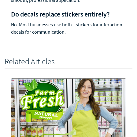
Do decals replace stickers entirely?
No. Most businesses use both—stickers for interaction,
decals for communication.
Related Articles