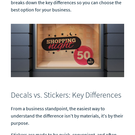
breaks down the key differences so you can choose the
best option for your business.
Decals vs. Stickers: Key Differences
From a business standpoint, the easiest way to
understand the difference isn't by materials, it's by their
purpose.
Stickers are made to be quick, convenient, and often