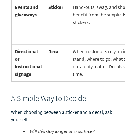
Events and
Sticker
Hand-outs, swag, and short-t
giveaways
benefit from the simplicity and
stickers.
Directional
Decal
When customers rely on infor
or
stand, where to go, what to do
instructional
durability matter. Decals stay 
signage
time.
A Simple Way to Decide
When choosing between a sticker and a decal, ask
yourself:
Will this stay longer on a surface?