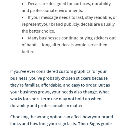
Decals are designed for surfaces, durability,
and professional environments.
If your message needs to last, stay readable, or
represent your brand publicly, decals are usually
the better choice.
Many businesses continue buying stickers out
of habit — long after decals would serve them
better.
If you've ever considered custom graphics for your
business, you've probably chosen stickers because
they're familiar, affordable, and easy to order. But as
your business grows, your needs also change. What
works for short-term use may not hold up when
durability and professionalism matter.
Choosing the wrong option can affect how your brand
looks and how long your sign lasts. This eSigns guide