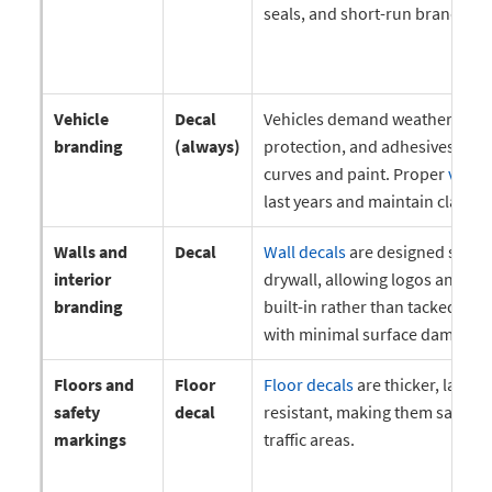
seals, and short-run branding.
Vehicle
Decal
Vehicles demand weather resis
branding
(always)
protection, and adhesives that
curves and paint. Proper
vehicl
last years and maintain clarity 
Walls and
Decal
Wall decals
are designed specifi
interior
drywall, allowing logos and me
branding
built-in rather than tacked on.
with minimal surface damage.
Floors and
Floor
Floor decals
are thicker, lamina
safety
decal
resistant, making them safe an
markings
traffic areas.