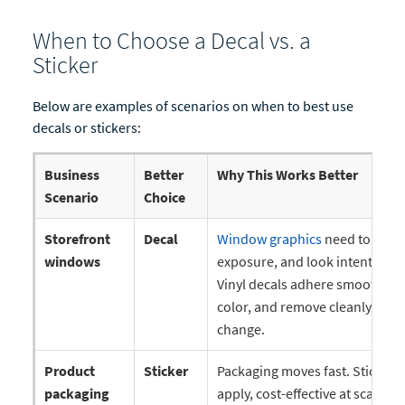
When to Choose a Decal vs. a
Sticker
Below are examples of scenarios on when to best use
decals or stickers:
Business
Better
Why This Works Better
Scenario
Choice
Storefront
Decal
Window graphics
need to stay f
windows
exposure, and look intentional 
Vinyl decals adhere smoothly to
color, and remove cleanly whe
change.
Product
Sticker
Packaging moves fast. Stickers 
packaging
apply, cost-effective at scale, an