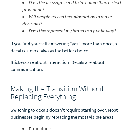
Does the message need to last more than a short
promotion?
Will people rely on this information to make
decisions?
Does this represent my brand in a public way?
If you find yourself answering “yes” more than once, a
decal is almost always the better choice.
Stickers are about interaction. Decals are about
communication.
Making the Transition Without
Replacing Everything
Switching to decals doesn't require starting over. Most
businesses begin by replacing the most visible areas:
Front doors