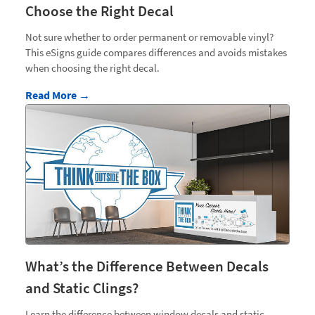
Choose the Right Decal
Not sure whether to order permanent or removable vinyl?
This eSigns guide compares differences and avoids mistakes
when choosing the right decal.
Read More →
What’s the Difference Between Decals
and Static Clings?
Learn the difference between window decals and static