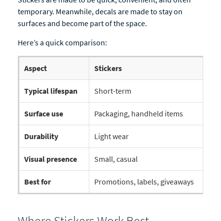
temporary. Meanwhile, decals are made to stay on
surfaces and become part of the space.
Here’s a quick comparison:
Aspect
Stickers
D
Typical lifespan
Short-term
L
Surface use
Packaging, handheld items
W
Durability
Light wear
D
Visual presence
Small, casual
L
Best for
Promotions, labels, giveaways
B
Where Stickers Work Best