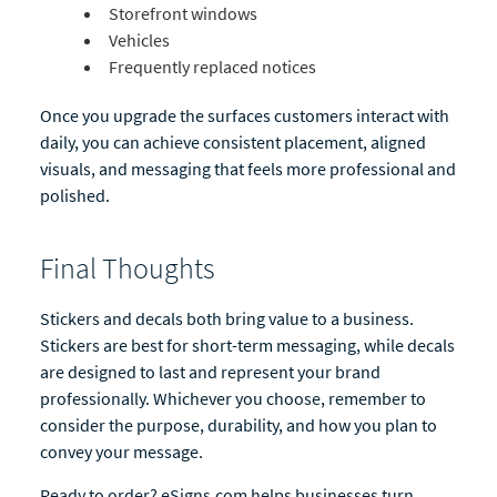
Storefront windows
Vehicles
Frequently replaced notices
Once you upgrade the surfaces customers interact with
daily, you can achieve consistent placement, aligned
visuals, and messaging that feels more professional and
polished.
Final Thoughts
Stickers and decals both bring value to a business.
Stickers are best for short-term messaging, while decals
are designed to last and represent your brand
professionally. Whichever you choose, remember to
consider the purpose, durability, and how you plan to
convey your message.
Ready to order? eSigns.com helps businesses turn