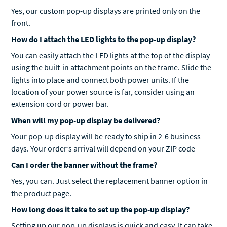
Yes, our custom pop-up displays are printed only on the
front.
How do I attach the LED lights to the pop-up display?
You can easily attach the LED lights at the top of the display
using the built-in attachment points on the frame. Slide the
lights into place and connect both power units. If the
location of your power source is far, consider using an
extension cord or power bar.
When will my pop-up display be delivered?
Your pop-up display will be ready to ship in 2-6 business
days. Your order’s arrival will depend on your ZIP code
Can I order the banner without the frame?
Yes, you can. Just select the replacement banner option in
the product page.
How long does it take to set up the pop-up display?
Setting up our pop-up displays is quick and easy. It can take