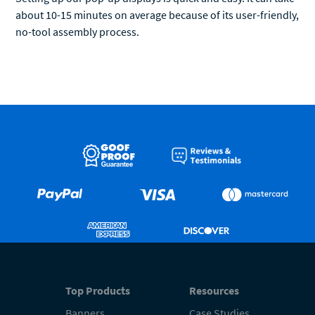
about 10-15 minutes on average because of its user-friendly,
no-tool assembly process.
Top Products
Resources
Banners
Case Studies