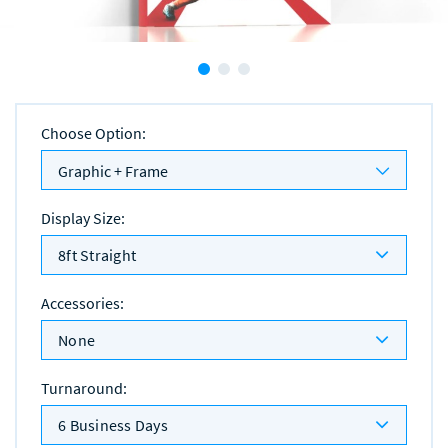
Choose Option
:
Graphic + Frame
Display Size
:
8ft Straight
Accessories
:
None
Turnaround
:
6 Business Days