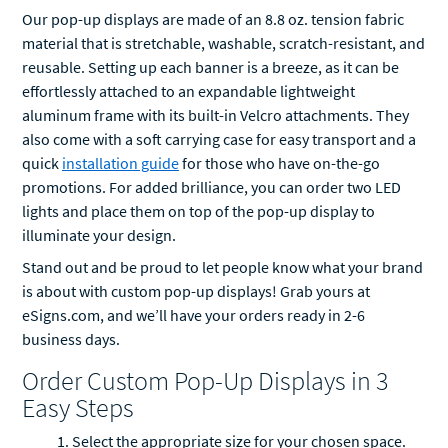
Our pop-up displays are made of an 8.8 oz. tension fabric
material that is stretchable, washable, scratch-resistant, and
reusable. Setting up each banner is a breeze, as it can be
effortlessly attached to an expandable lightweight
aluminum frame with its built-in Velcro attachments. They
also come with a soft carrying case for easy transport and a
quick
installation guide
for those who have on-the-go
promotions. For added brilliance, you can order two LED
lights and place them on top of the pop-up display to
illuminate your design.
Stand out and be proud to let people know what your brand
is about with custom pop-up displays! Grab yours at
eSigns.com, and we’ll have your orders ready in 2-6
business days.
Order Custom Pop-Up Displays in 3
Easy Steps
Select the appropriate size for your chosen space.