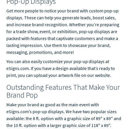
Pop-Up Displays
Get more people to notice your brand with custom pop-up
displays. These can help you generate leads, boost sales,
and increase brand recognition. Whether you’re preparing
for a trade show, event, or exhibition, pop-up displays are
packed with features that captivate customers and make a
lasting impression. Use them to showcase your brand,
messaging, promotions, and more!
You can also easily customize your pop-up displays at
eSigns.com. If you have a design available that’s ready to
print, you can upload your artwork file on our website.
Outstanding Features That Make Your
Brand Pop
Make your brand as good as the main event with
eSigns.com’s pop-up displays. We have two popular sizes
available: the 8 ft. option with a graphic size of 89" x 89" and
the 10 ft. option with a larger graphic size of 118" x 89".