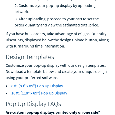
Customize your pop-up display by uploading
artwork.
After uploading, proceed to your cart to set the
order quantity and view the estimated total price.
If you have bulk orders, take advantage of eSigns' Quantity
Discounts, displayed below the design upload button, along
with turnaround time information.
Design Templates
Customize your pop-up display with our design templates.
Download a template below and create your unique design
using your preferred software.
8 ft. (89" x 89") Pop Up Display
10 ft. (118" x 89") Pop Up Display
Pop Up Display FAQs
Are custom pop-up displays printed only on one side?