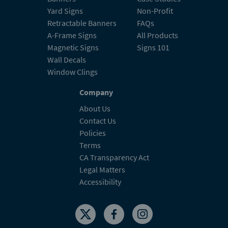
Yard Signs
Non-Profit
Retractable Banners
FAQs
A-Frame Signs
All Products
Magnetic Signs
Signs 101
Wall Decals
Window Clings
Company
About Us
Contact Us
Policies
Terms
CA Transparency Act
Legal Matters
Accessibility