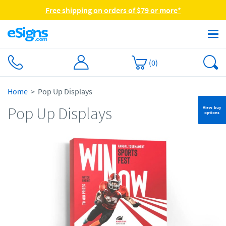
Free shipping on orders of $79 or more*
(
0
)
Home
Pop Up Displays
Pop Up Displays
View buy
options