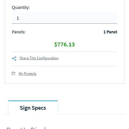
Quantity
:
Panels
:
1 Panel
$776.13
Share This Configuration
My Projects
Sign Specs