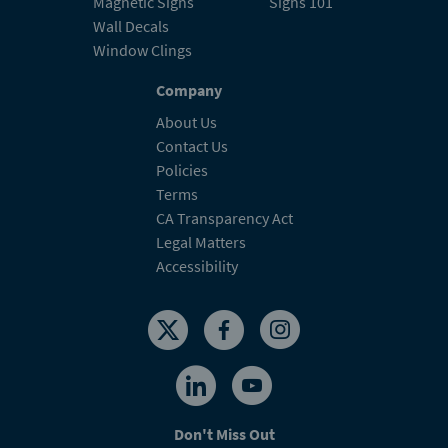
Magnetic Signs
Signs 101
Wall Decals
Window Clings
Company
About Us
Contact Us
Policies
Terms
CA Transparency Act
Legal Matters
Accessibility
Don't Miss Out