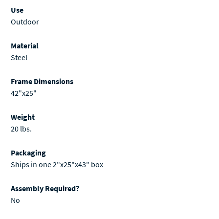
Use
Outdoor
Material
Steel
Frame Dimensions
42"x25"
Weight
20 lbs.
Packaging
Ships in one 2"x25"x43" box
Assembly Required?
No