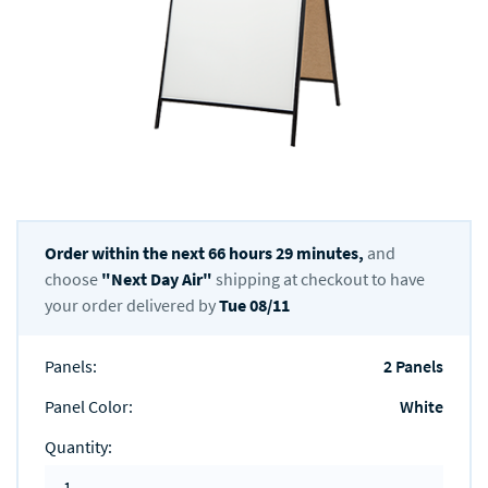
Order within the next
66
hours
29
minutes,
and
choose
"
Next Day Air
"
shipping at checkout to have
your order delivered by
Tue 08/11
Panels
:
2 Panels
Panel Color
:
White
Quantity
: