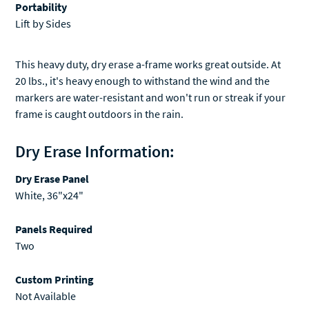
Portability
Lift by Sides
This heavy duty, dry erase a-frame works great outside. At
20 lbs., it's heavy enough to withstand the wind and the
markers are water-resistant and won't run or streak if your
frame is caught outdoors in the rain.
Dry Erase Information:
Dry Erase Panel
White, 36"x24"
Panels Required
Two
Custom Printing
Not Available