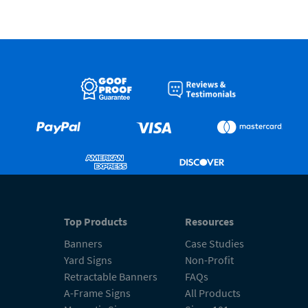
Top Products
Resources
Banners
Case Studies
Yard Signs
Non-Profit
Retractable Banners
FAQs
A-Frame Signs
All Products