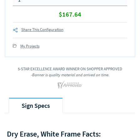
$167.64
Share This Configuration
My Projects
5-STAR EXCELLENCE AWARD WINNER ON SHOPPER APPROVED
-Banner is quality material and arrived on time.
Sign Specs
Dry Erase, White Frame Facts: