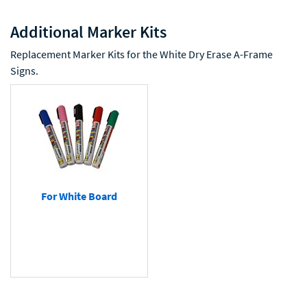
Additional Marker Kits
Replacement Marker Kits for the White Dry Erase A-Frame
Signs.
For White Board