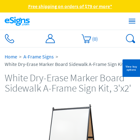
Free shipping on orders of $79 or more*
(
0
)
Home
A-Frame Signs
White Dry-Erase Marker Board Sidewalk A-Frame Sign Kit, 3'x2'
View buy
options
White Dry-Erase Marker Board
Sidewalk A-Frame Sign Kit, 3'x2'