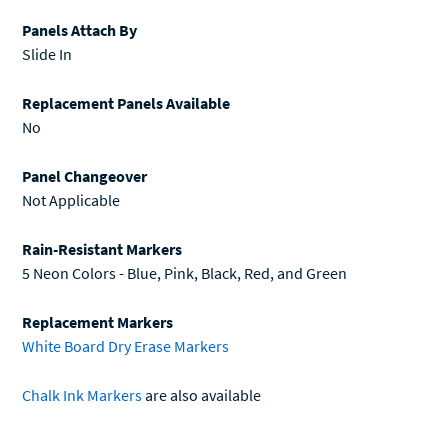
Panels Attach By
Slide In
Replacement Panels Available
No
Panel Changeover
Not Applicable
Rain-Resistant Markers
5 Neon Colors - Blue, Pink, Black, Red, and Green
Replacement Markers
White Board Dry Erase Markers
Chalk Ink Markers
are also available