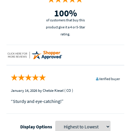
100%
of customers that buy this
product give it a 4 or 5-Star
rating.
Verified buyer
January 14, 2026
by Chelsie Kiesel
( CO )
“Sturdy and eye-catching!”
Display Options