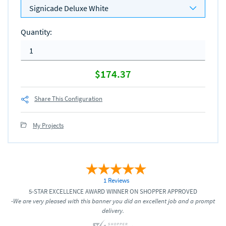
Signicade Deluxe White
Quantity
:
$174.37
Share This Configuration
My Projects
1 Reviews
5-STAR EXCELLENCE AWARD WINNER ON SHOPPER APPROVED
-We are very pleased with this banner you did an excellent job and a prompt
delivery.