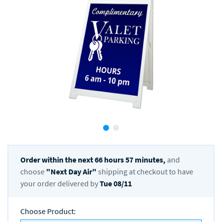
Order within the next
66
hours
57
minutes,
and
choose
"
Next Day Air
"
shipping at checkout to have
your order delivered by
Tue 08/11
Choose Product
: