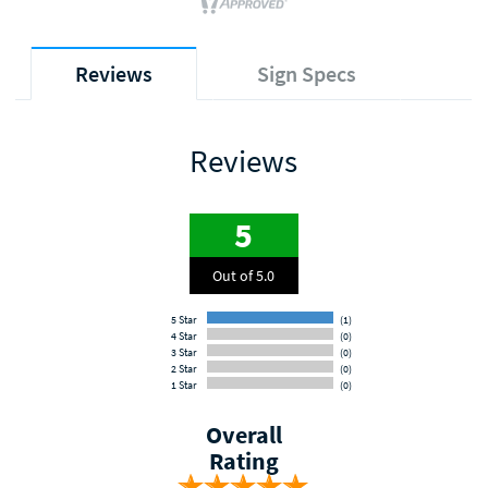
Reviews
Sign Specs
Reviews
5
Out of 5.0
5 Star
(1)
4 Star
(0)
3 Star
(0)
2 Star
(0)
1 Star
(0)
Overall
Rating