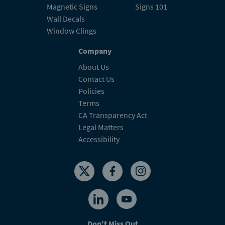
Magnetic Signs
Signs 101
Wall Decals
Window Clings
Company
About Us
Contact Us
Policies
Terms
CA Transparency Act
Legal Matters
Accessibility
Don't Miss Out