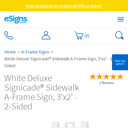
Free shipping on orders of $79 or more*
(
0
)
Home
A-Frame Signs
White Deluxe Signicade® Sidewalk A-Frame Sign, 3'x2' - 2-
View buy
options
Sided
White Deluxe
1 Reviews
Signicade® Sidewalk
A-Frame Sign, 3'x2' -
2-Sided