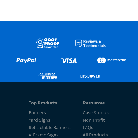
Top Products
Resources
Banners
Case Studies
Yard Signs
Non-Profit
Retractable Banners
FAQs
A-Frame Signs
All Products