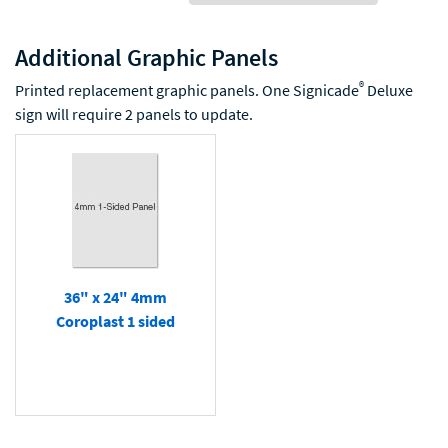
Additional Graphic Panels
®
Printed replacement graphic panels. One Signicade
Deluxe
sign will require 2 panels to update.
36" x 24" 4mm
Coroplast 1 sided