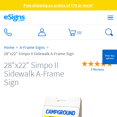
Free shipping on orders of $79 or more*
(
0
)
Home
A-Frame Signs
28"x22" Simpo II Sidewalk A-Frame Sign
View buy
options
28"x22" Simpo II
3 Reviews
Sidewalk A-Frame
Sign