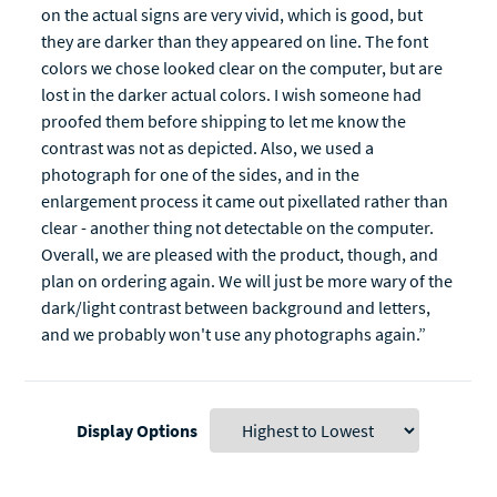
on the actual signs are very vivid, which is good, but
they are darker than they appeared on line. The font
colors we chose looked clear on the computer, but are
lost in the darker actual colors. I wish someone had
proofed them before shipping to let me know the
contrast was not as depicted. Also, we used a
photograph for one of the sides, and in the
enlargement process it came out pixellated rather than
clear - another thing not detectable on the computer.
Overall, we are pleased with the product, though, and
plan on ordering again. We will just be more wary of the
dark/light contrast between background and letters,
and we probably won't use any photographs again.”
Display Options