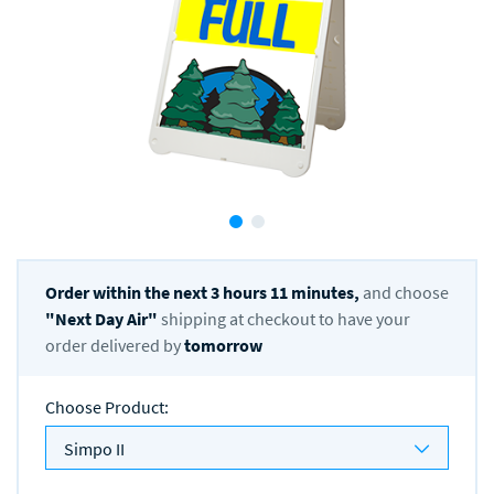
Order within the next
3
hours
11
minutes,
and choose
"
Next Day Air
"
shipping at checkout to have your
order delivered by
tomorrow
Choose Product
:
Simpo II