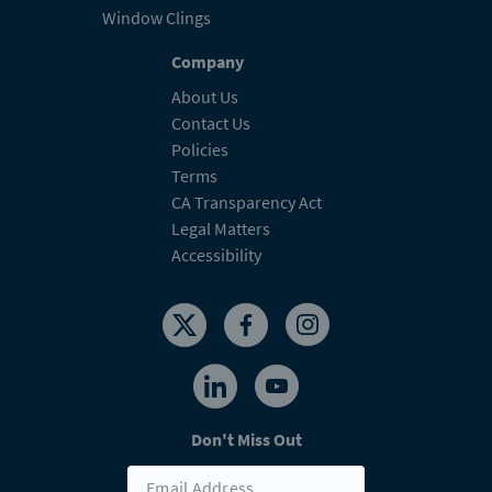
Window Clings
Company
About Us
Contact Us
Policies
Terms
CA Transparency Act
Legal Matters
Accessibility
Don't Miss Out