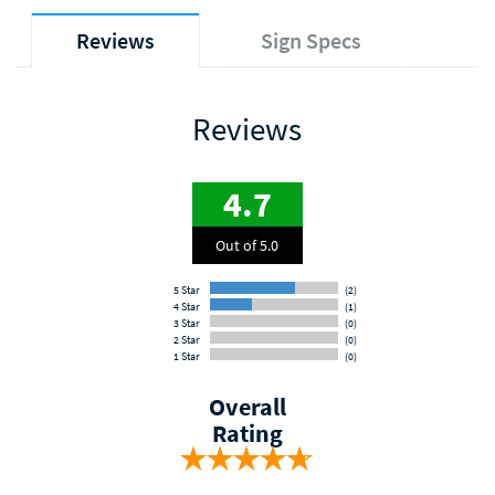
Reviews
Sign Specs
Reviews
4.7
Out of 5.0
5 Star
(2)
4 Star
(1)
3 Star
(0)
2 Star
(0)
1 Star
(0)
Overall
Rating