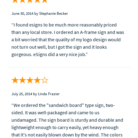
June 30, 2014
by Stephanie Becker
“I found esigns to be much more reasonably priced
than any local store. I ordered an A-frame sign and was
a bit worried that the quality of my logo design would
not turn out well, but I got the sign and it looks
gorgeous. eSigns did a very nice job.”
July 25, 2014
by Linda Frazier
“We ordered the "sandwich board" type sign, two-
sided. It was well-packaged and came to us
undamaged. The sign board is sturdy and durable and
lightweight enough to carry easily, yet heavy enough
that it's not easily blown down by the wind. The colors