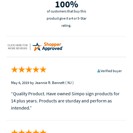
100%
of customers that buy this
product give it a 4 or 5-Star
rating.
Verified buyer
May 6, 2019
by Jeannie R. Bennett
( NJ )
“Quality Product. Have owned Simpo sign products for
14 plus years. Products are sturday and perform as
intended.”