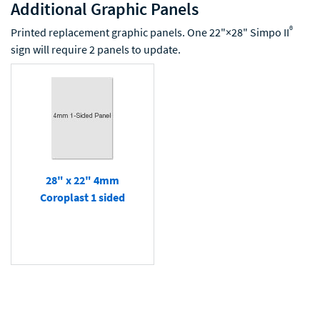
Additional Graphic Panels
®
Printed replacement graphic panels. One 22"×28" Simpo II
sign will require 2 panels to update.
28" x 22" 4mm
Coroplast 1 sided