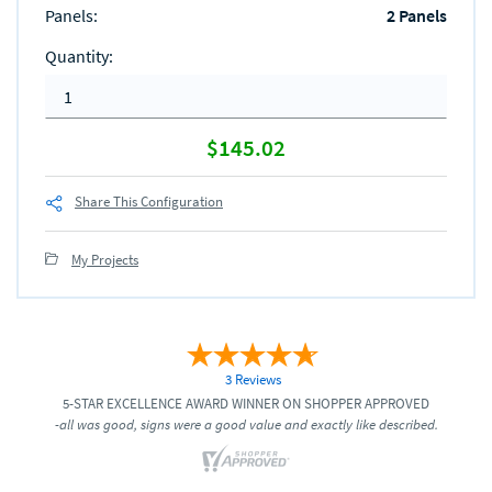
Panels
:
2 Panels
Quantity
:
$145.02
Share This Configuration
My Projects
3 Reviews
5-STAR EXCELLENCE AWARD WINNER ON SHOPPER APPROVED
-all was good, signs were a good value and exactly like described.