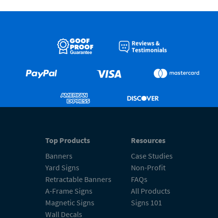
Top Products
Resources
Banners
Case Studies
Yard Signs
Non-Profit
Retractable Banners
FAQs
A-Frame Signs
All Products
Magnetic Signs
Signs 101
Wall Decals