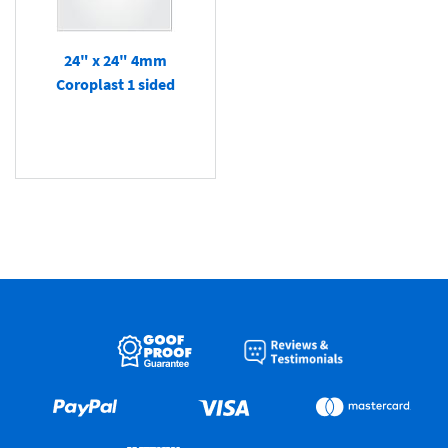
24" x 24" 4mm
Coroplast 1 sided