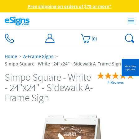
Free shipping on orders of $79 or more*
(
0
)
Home
A-Frame Signs
Simpo Square - White - 24"x24" - Sidewalk A-Frame Sign
View buy
options
Simpo Square - White
4 Reviews
- 24"x24" - Sidewalk A-
Frame Sign