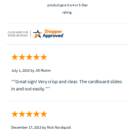
product give it a 4 or 5-Star
rating.
July 1, 2015
by Jill Muhm
“"Great sign! Very crisp and clear. The cardboard slides
in and out easily. "”
December 17, 2013
by Nick Nordquist