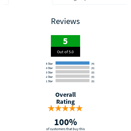
Reviews
5
Out of 5.0
5 Star
(4)
4 Star
(0)
3 Star
(0)
2 Star
(0)
1 Star
(0)
Overall
Rating
100%
of customers that buy this