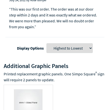
July 24, 2012
by Rose Gonyer
“This was our first order. The order was at our door
step within 2 days and it was exactly what we ordered.
We were more than pleased. We will no doubt order
from you again.”
Display Options
Additional Graphic Panels
®
Printed replacement graphic panels. One Simpo Square
sign
will require 2 panels to update.