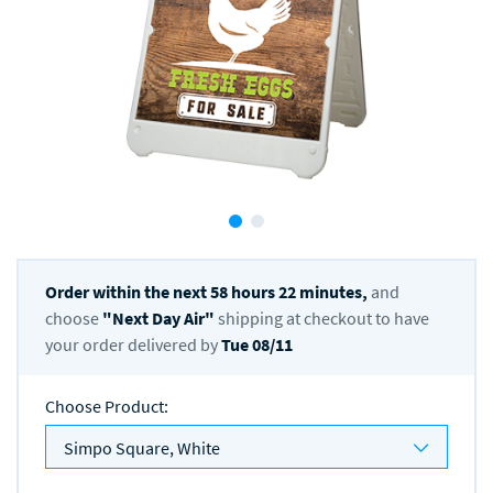
Order within the next
58
hours
22
minutes,
and
choose
"
Next Day Air
"
shipping at checkout to have
your order delivered by
Tue 08/11
Choose Product
:
Simpo Square, White