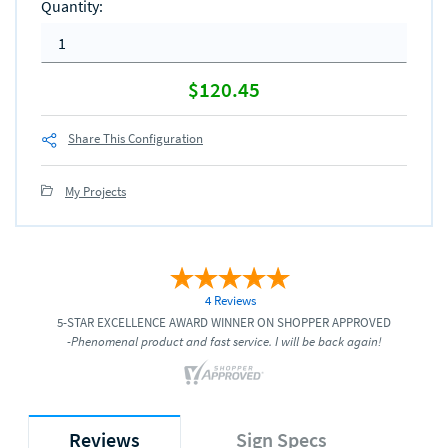
Quantity
:
$120.45
Share This Configuration
My Projects
4 Reviews
5-STAR EXCELLENCE AWARD WINNER ON SHOPPER APPROVED
-Phenomenal product and fast service. I will be back again!
Reviews
Sign Specs