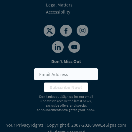
Legal Matters
Accessibility
Don't Miss Out
Subscribe Now!
Don’t miss out! Sign up for our email
updates to receive the latest news,
exclusive offers, and special
announcements straight to your inbox.
Your Privacy Rights
| Copyright © 2007-2026 www.eSigns.com
All Rights Reserved