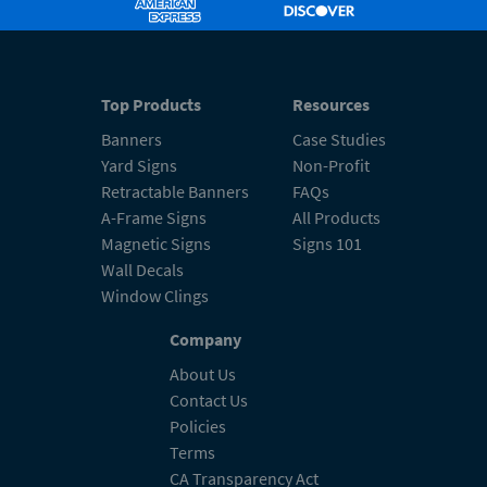
Top Products
Resources
Banners
Case Studies
Yard Signs
Non-Profit
Retractable Banners
FAQs
A-Frame Signs
All Products
Magnetic Signs
Signs 101
Wall Decals
Window Clings
Company
About Us
Contact Us
Policies
Terms
CA Transparency Act