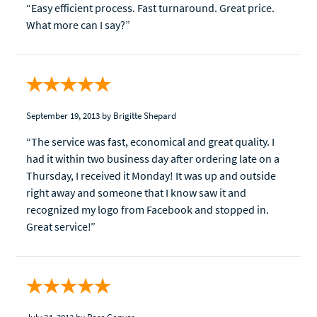
“Easy efficient process. Fast turnaround. Great price.
What more can I say?”
September 19, 2013
by Brigitte Shepard
“The service was fast, economical and great quality. I
had it within two business day after ordering late on a
Thursday, I received it Monday! It was up and outside
right away and someone that I know saw it and
recognized my logo from Facebook and stopped in.
Great service!”