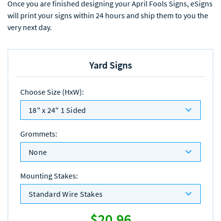
Once you are finished designing your April Fools Signs, eSigns
will print your signs within 24 hours and ship them to you the
very next day.
Yard Signs
Choose Size (HxW)
:
18" x 24" 1 Sided
Grommets
:
None
Mounting Stakes
:
Standard Wire Stakes
$20.96