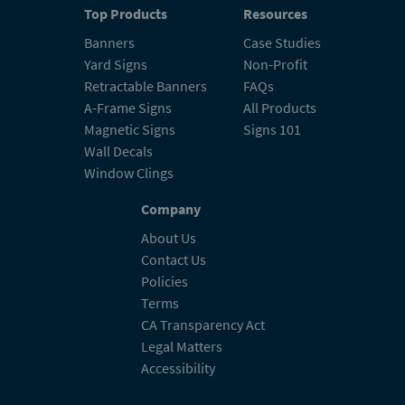
Top Products
Resources
Banners
Case Studies
Yard Signs
Non-Profit
Retractable Banners
FAQs
A-Frame Signs
All Products
Magnetic Signs
Signs 101
Wall Decals
Window Clings
Company
About Us
Contact Us
Policies
Terms
CA Transparency Act
Legal Matters
Accessibility