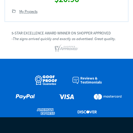
My Projects
5-STAR EXCELLENCE AWARD WINNER ON SHOPPER APPROVED
-The signs arrived quickly and exactly as advertised. Great quality.