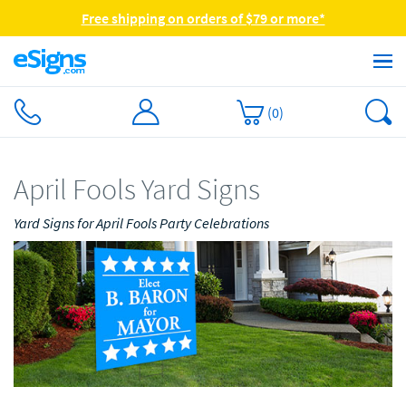
Free shipping on orders of $79 or more*
(
0
)
April Fools Yard Signs
Yard Signs for April Fools Party Celebrations