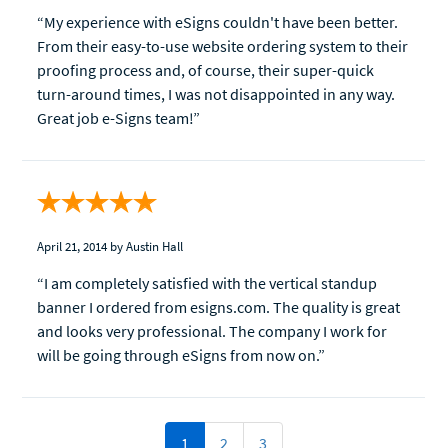
“My experience with eSigns couldn't have been better.
From their easy-to-use website ordering system to their
proofing process and, of course, their super-quick
turn-around times, I was not disappointed in any way.
Great job e-Signs team!”
April 21, 2014
by Austin Hall
“I am completely satisfied with the vertical standup
banner I ordered from esigns.com. The quality is great
and looks very professional. The company I work for
will be going through eSigns from now on.”
1
2
3