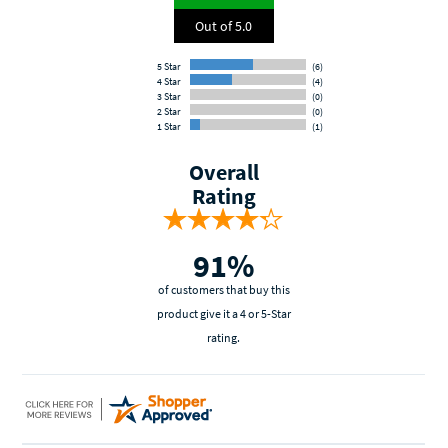
Out of 5.0
5 Star
(6)
4 Star
(4)
3 Star
(0)
2 Star
(0)
1 Star
(1)
Overall
Rating
91%
of customers that buy this
product give it a 4 or 5-Star
rating.