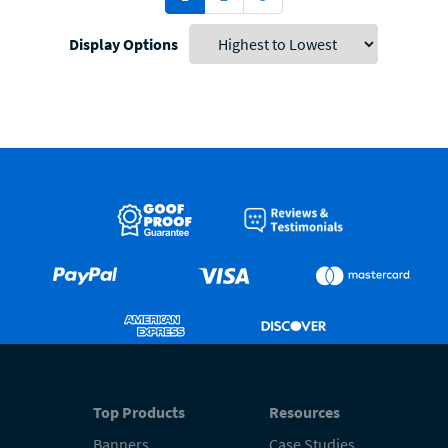
Display Options
Top Products
Resources
Banners
Case Studies