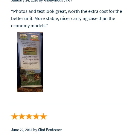
January 24, 2020
by Anonymous
( PA )
“Photos and text look great, worth the extra cost for the
better unit. More stable, nicer carrying case than the
economy models.”
June 22, 2014
by Clint Pentecost