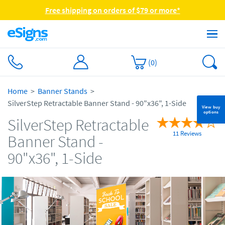
Free shipping on orders of $79 or more*
(
0
)
Home
Banner Stands
SilverStep Retractable Banner Stand - 90"x36", 1-Side
View buy
options
SilverStep Retractable
11 Reviews
Banner Stand -
90"x36", 1-Side