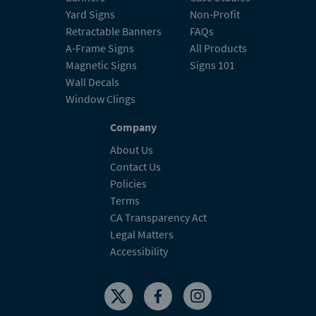
Yard Signs
Non-Profit
Retractable Banners
FAQs
A-Frame Signs
All Products
Magnetic Signs
Signs 101
Wall Decals
Window Clings
Company
About Us
Contact Us
Policies
Terms
CA Transparency Act
Legal Matters
Accessibility