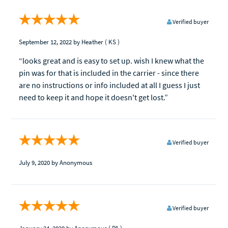
Verified buyer
September 12, 2022
by Heather
( KS )
“looks great and is easy to set up. wish I knew what the
pin was for that is included in the carrier - since there
are no instructions or info included at all I guess I just
need to keep it and hope it doesn't get lost.”
Verified buyer
July 9, 2020
by Anonymous
Verified buyer