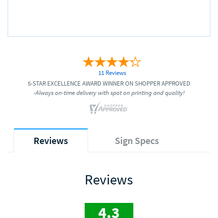
11 Reviews
5-STAR EXCELLENCE AWARD WINNER ON SHOPPER APPROVED
-Always on-time delivery with spot on printing and quality!
Reviews
Sign Specs
Reviews
4.3