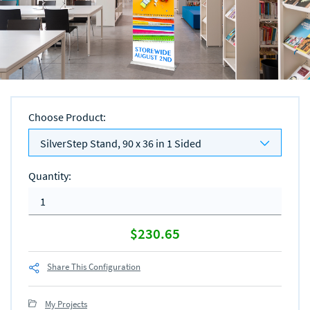
Choose Product
:
SilverStep Stand, 90 x 36 in 1 Sided
Quantity
:
$230.65
Share This Configuration
My Projects