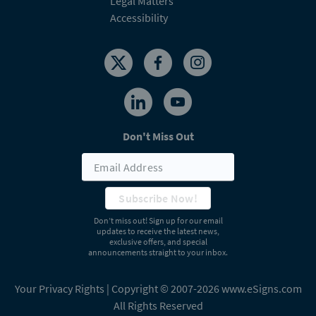
Legal Matters
Accessibility
Don't Miss Out
Subscribe Now!
Don’t miss out! Sign up for our email
updates to receive the latest news,
exclusive offers, and special
announcements straight to your inbox.
Your Privacy Rights
| Copyright © 2007-2026 www.eSigns.com
All Rights Reserved