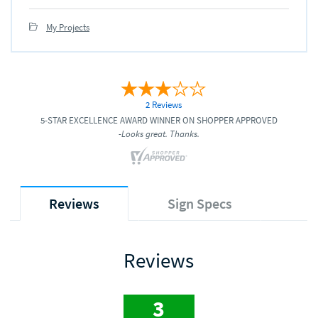
My Projects
2 Reviews
5-STAR EXCELLENCE AWARD WINNER ON SHOPPER APPROVED
-Looks great. Thanks.
Reviews
Sign Specs
Reviews
3