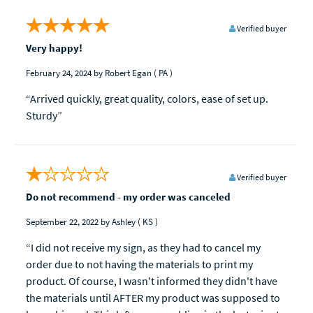
Verified buyer
Very happy!
February 24, 2024
by Robert Egan
( PA )
“Arrived quickly, great quality, colors, ease of set up.
Sturdy”
Verified buyer
Do not recommend - my order was canceled
September 22, 2022
by Ashley
( KS )
“I did not receive my sign, as they had to cancel my
order due to not having the materials to print my
product. Of course, I wasn't informed they didn't have
the materials until AFTER my product was supposed to