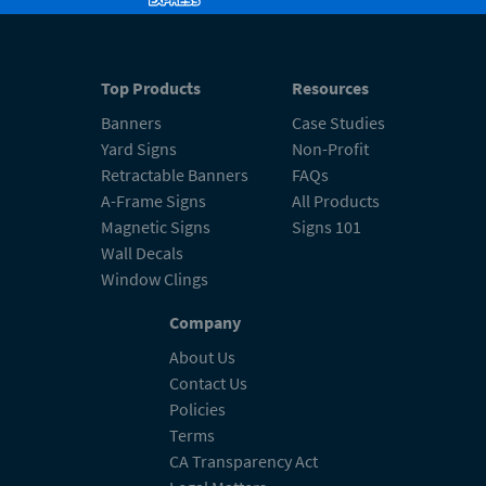
Top Products
Resources
Banners
Case Studies
Yard Signs
Non-Profit
Retractable Banners
FAQs
A-Frame Signs
All Products
Magnetic Signs
Signs 101
Wall Decals
Window Clings
Company
About Us
Contact Us
Policies
Terms
CA Transparency Act