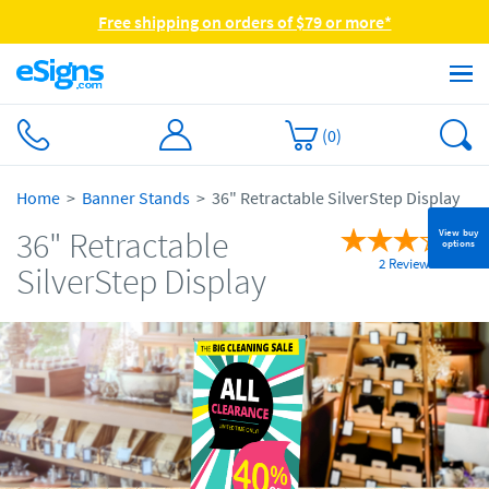
Free shipping on orders of $79 or more*
(
0
)
Home
Banner Stands
36" Retractable SilverStep Display
36" Retractable
View buy
options
2 Reviews
SilverStep Display