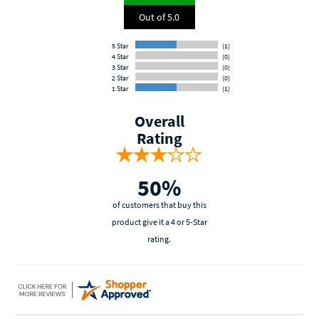
Out of 5.0
5 Star
(1)
4 Star
(0)
3 Star
(0)
2 Star
(0)
1 Star
(1)
Overall
Rating
50%
of customers that buy this
product give it a 4 or 5-Star
rating.