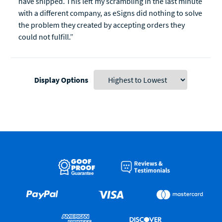
have shipped. This left my scrambling in the last minute
with a different company, as eSigns did nothing to solve
the problem they created by accepting orders they
could not fulfill.”
Display Options