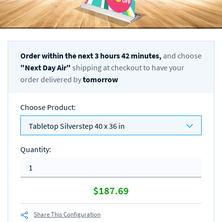
Order within the next
3
hours
42
minutes,
and choose
"
Next Day Air
"
shipping at checkout to have your
order delivered by
tomorrow
Choose Product
:
Tabletop Silverstep 40 x 36 in
Quantity
:
$187.69
Share This Configuration