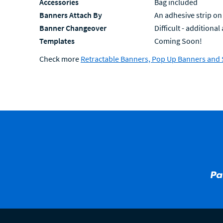
Accessories
Bag included
Banners Attach By
An adhesive strip on
Banner Changeover
Difficult - additiona
Templates
Coming Soon!
Check more
Retractable Banners, Pop Up Banners and 