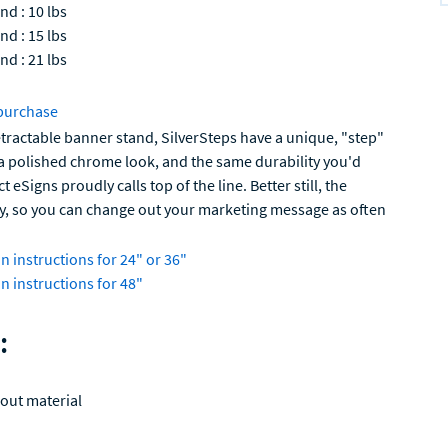
nd : 10 lbs
nd : 15 lbs
nd : 21 lbs
purchase
retractable banner stand, SilverSteps have a unique, "step"
 a polished chrome look, and the same durability you'd
 eSigns proudly calls top of the line. Better still, the
ly, so you can change out your marketing message as often
n instructions for 24" or 36"
n instructions for 48"
:
out material