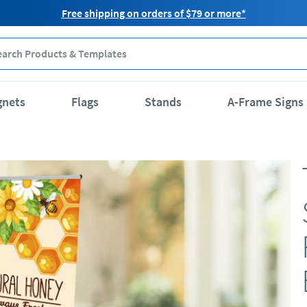
Free shipping on orders of $79 or more*
gnets
Flags
Stands
A-Frame Signs