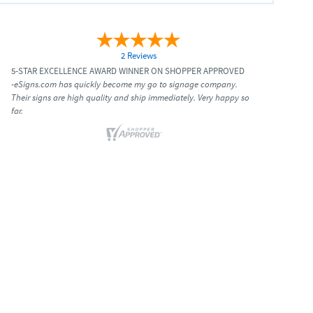
2 Reviews
5-STAR EXCELLENCE AWARD WINNER ON SHOPPER APPROVED
-eSigns.com has quickly become my go to signage company.
Their signs are high quality and ship immediately. Very happy so
far.