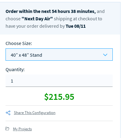
Order within the next
54
hours
38
minutes,
and
choose
"
Next Day Air
"
shipping at checkout to
have your order delivered by
Tue 08/11
Choose Size
:
40” x 48” Stand
Quantity
:
$215.95
Share This Configuration
My Projects