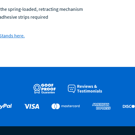
 the spring-loaded, retracting mechanism
l adhesive strips required
Stands here.