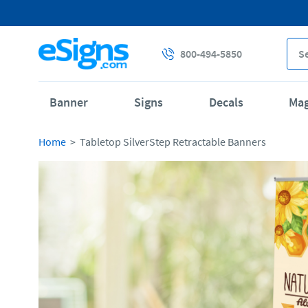
800-494-5850
Banner
Signs
Decals
Ma
Home
Tabletop SilverStep Retractable Banners