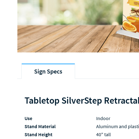
Sign Specs
Tabletop SilverStep Retracta
Use
Indoor
Stand Material
Aluminum and plast
Stand Height
40" tall