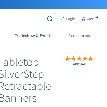
(
0
)
Login
Cart
Tradeshow & Events
Accessories
Tabletop
2 Reviews
SilverStep
Retractable
Banners