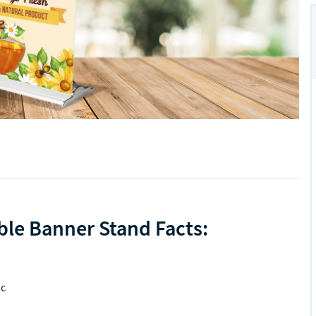
ble Banner Stand Facts:
ic