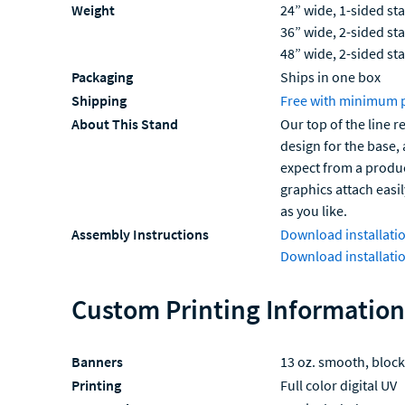
Weight
24” wide, 1-sided sta
36” wide, 2-sided sta
48” wide, 2-sided sta
Packaging
Ships in one box
Shipping
Free with minimum 
About This Stand
Our top of the line 
design for the base,
expect from a product
graphics attach easi
as you like.
Assembly Instructions
Download installatio
Download installatio
Custom Printing Information
Banners
13 oz. smooth, block
Printing
Full color digital UV