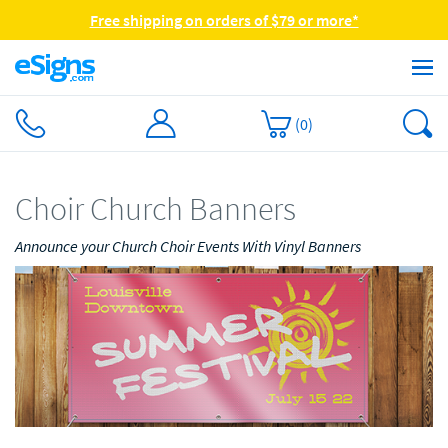
Free shipping on orders of $79 or more*
(
0
)
Choir Church Banners
Announce your Church Choir Events With Vinyl Banners