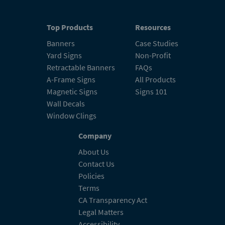
Top Products
Resources
Banners
Case Studies
Yard Signs
Non-Profit
Retractable Banners
FAQs
A-Frame Signs
All Products
Magnetic Signs
Signs 101
Wall Decals
Window Clings
Company
About Us
Contact Us
Policies
Terms
CA Transparency Act
Legal Matters
Accessibility