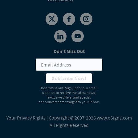
Don't Miss Out
Subscribe Now!
Don’t miss out! Sign up for our email
updates to receive the latest news,
exclusive offers, and special
announcements straight to your inbox.
Your Privacy Rights
| Copyright © 2007-2026 www.eSigns.com
All Rights Reserved