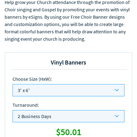
Help grow your Church attendance through the promotion of
Choir singing and Gospel by promoting your events with vinyl
banners by eSigns. By using our Free Choir Banner designs
and customization options, you will be able to create large
format colorful banners that will help draw attention to any
singing event your church is producing.
Vinyl Banners
Choose Size (HxW)
:
3' x 6'
Turnaround
:
2 Business Days
$50.01