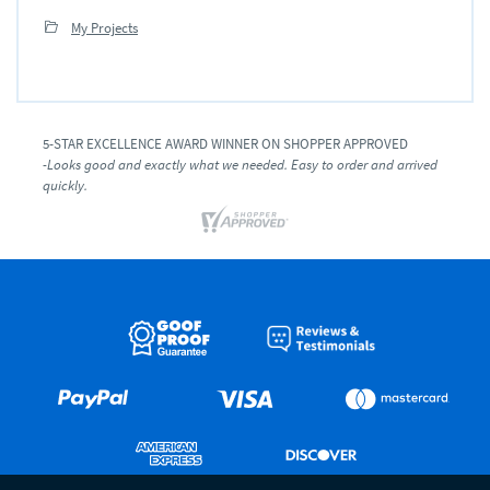
My Projects
5-STAR EXCELLENCE AWARD WINNER ON SHOPPER APPROVED
-Looks good and exactly what we needed. Easy to order and arrived
quickly.