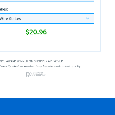
akes
:
Wire Stakes
$20.96
ENCE AWARD WINNER ON SHOPPER APPROVED
exactly what we needed. Easy to order and arrived quickly.