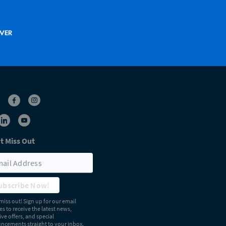
t Miss Out
ubscribe Now!
miss out! Sign up for our email
s to receive the latest news,
ive offers, and special
cements straight to your inbox.