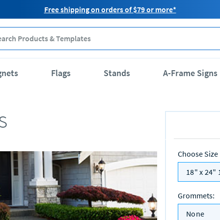
Free shipping on orders of $79 or more*
gnets
Flags
Stands
A-Frame Signs
s
Choose Size
18" x 24" 
Grommets
:
None