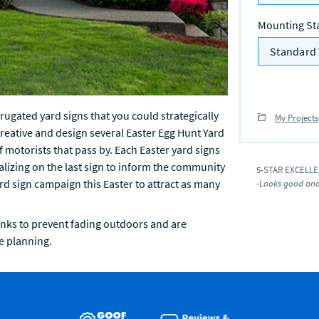
Mounting St
Standard 
ugated yard signs that you could strategically
My Projects
creative and design several Easter Egg Hunt Yard
f motorists that pass by. Each Easter yard signs
izing on the last sign to inform the community
5-STAR EXCELL
ard sign campaign this Easter to attract as many
-Looks good and 
inks to prevent fading outdoors and are
e planning.