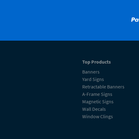
Top Products
Banners
Yard Signs
Retractable Banners
A-Frame Signs
Magnetic Signs
Wall Decals
Window Clings