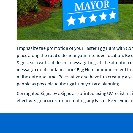
Emphasize the promotion of your Easter Egg Hunt with Corr
place along the road side near your intended location. Be 
Signs each with a different message to grab the attention o
message could contain a brief Egg Hunt announcement final
of the date and time. Be creative and have fun creating a y
people as possible to the Egg hunt you are planning
Corrugated Signs by eSigns are printed using UV resistant 
effective signboards for promoting any Easter Event you ar