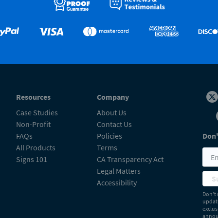
Resources
Company
Case Studies
About Us
Non-Profit
Contact Us
FAQs
Policies
Don'
All Products
Terms
Signs 101
CA Transparency Act
Legal Matters
S
Accessibility
Don’t 
update
exclus
announ