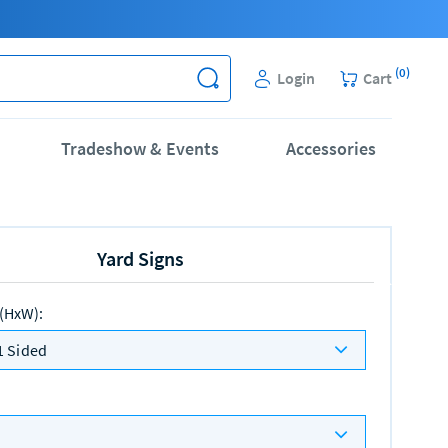
(
0
)
Login
Cart
Tradeshow & Events
Accessories
Yard Signs
 (HxW)
:
1 Sided