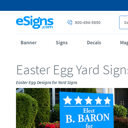
800-494-5850
Banner
Signs
Decals
Ma
Easter Egg Yard Sign
Easter Egg Designs for Yard Signs