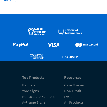
Top Products
Resources
Banners
Case Studies
Yard Signs
Non-Profit
Retractable Banners
FAQs
A-Frame Signs
All Products