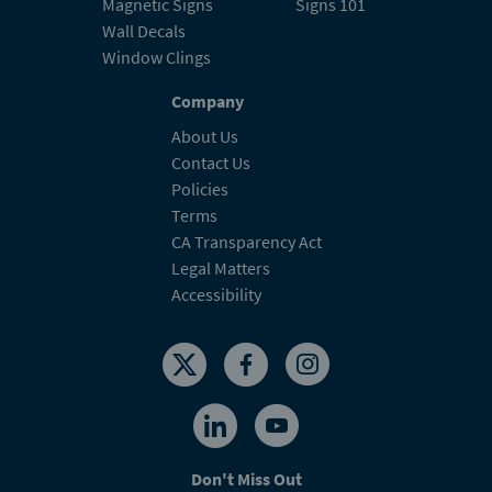
Magnetic Signs
Signs 101
Wall Decals
Window Clings
Company
About Us
Contact Us
Policies
Terms
CA Transparency Act
Legal Matters
Accessibility
Don't Miss Out