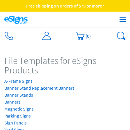
Free shipping on orders of $79 or more*
(
0
)
File Templates for eSigns
Products
A-Frame Signs
Banner Stand Replacement Banners
Banner Stands
Banners
Magnetic Signs
Parking Signs
Sign Panels
Yard Signs