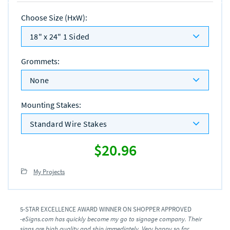
Choose Size (HxW)
:
18" x 24" 1 Sided
Grommets
:
None
Mounting Stakes
:
Standard Wire Stakes
$20.96
My Projects
5-STAR EXCELLENCE AWARD WINNER ON SHOPPER APPROVED
-eSigns.com has quickly become my go to signage company. Their
signs are high quality and ship immediately. Very happy so far.