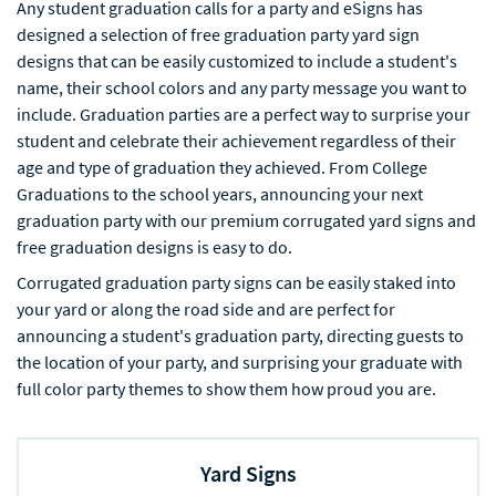
Any student graduation calls for a party and eSigns has
designed a selection of free graduation party yard sign
designs that can be easily customized to include a student's
name, their school colors and any party message you want to
include. Graduation parties are a perfect way to surprise your
student and celebrate their achievement regardless of their
age and type of graduation they achieved. From College
Graduations to the school years, announcing your next
graduation party with our premium corrugated yard signs and
free graduation designs is easy to do.
Corrugated graduation party signs can be easily staked into
your yard or along the road side and are perfect for
announcing a student's graduation party, directing guests to
the location of your party, and surprising your graduate with
full color party themes to show them how proud you are.
Yard Signs