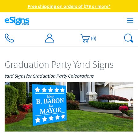
Free shipping on orders of $79 or more*
(
0
)
Graduation Party Yard Signs
Yard Signs for Graduation Party Celebrations