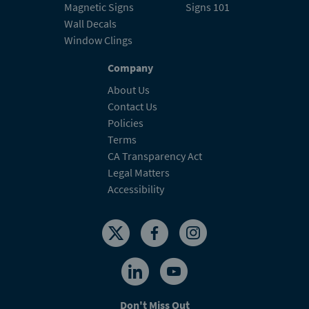
Magnetic Signs
Signs 101
Wall Decals
Window Clings
Company
About Us
Contact Us
Policies
Terms
CA Transparency Act
Legal Matters
Accessibility
Don't Miss Out