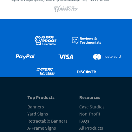
Top Products
Resources
Banners
Case Studies
Yard Signs
Non-Profit
Retractable Banners
FAQs
A-Frame Signs
All Products