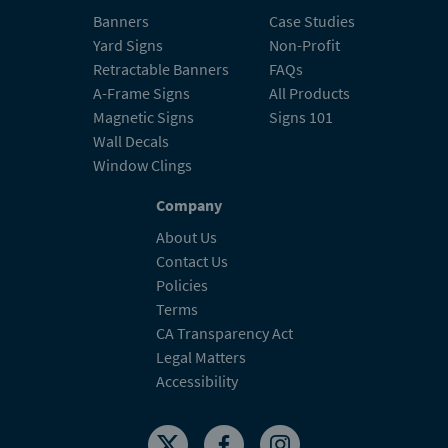
Banners
Case Studies
Yard Signs
Non-Profit
Retractable Banners
FAQs
A-Frame Signs
All Products
Magnetic Signs
Signs 101
Wall Decals
Window Clings
Company
About Us
Contact Us
Policies
Terms
CA Transparency Act
Legal Matters
Accessibility