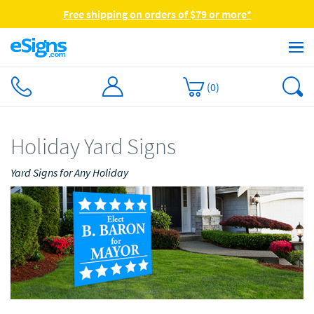
Free shipping on orders of $79 or more*
(
0
)
Holiday Yard Signs
Yard Signs for Any Holiday