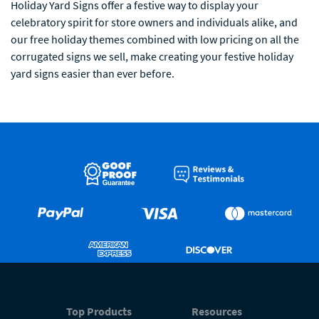
Holiday Yard Signs offer a festive way to display your
celebratory spirit for store owners and individuals alike, and
our free holiday themes combined with low pricing on all the
corrugated signs we sell, make creating your festive holiday
yard signs easier than ever before.
Top Products
Resources