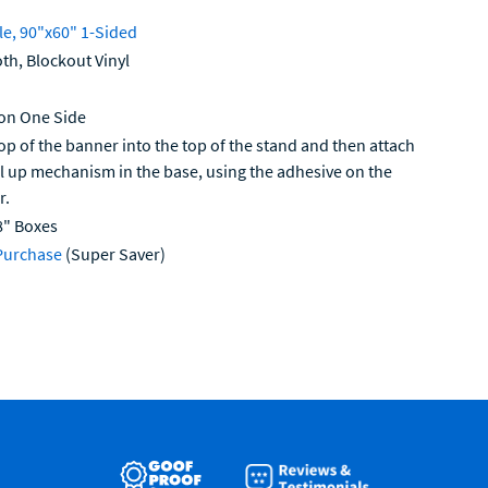
le, 90"x60" 1-Sided
th, Blockout Vinyl
 on One Side
op of the banner into the top of the stand and then attach
ll up mechanism in the base, using the adhesive on the
r.
8" Boxes
Purchase
(Super Saver)