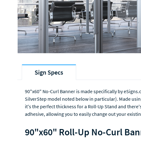
Sign Specs
90"x60" No-Curl Banner is made specifically by eSigns.
SilverStep model noted below in particular). Made usin
it's the perfect thickness for a Roll-Up Stand and there'
adhesive, allowing you to easily change out your existin
90"x60" Roll-Up No-Curl Ban