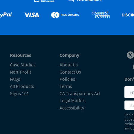
Resources
Company
Case Studies
About Us
Non-Profit
Contact Us
FAQs
Policies
Don'
All Products
Terms
Signs 101
CA Transparency Act
Legal Matters
S
Accessibility
Don’t 
update
exclus
announ