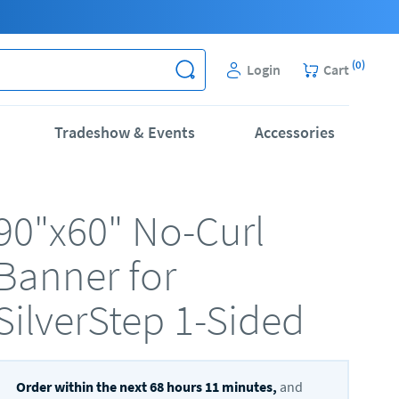
(
0
)
Login
Cart
Tradeshow & Events
Accessories
90"x60" No-Curl
Banner for
SilverStep 1-Sided
Order within the next
68
hours
11
minutes,
and