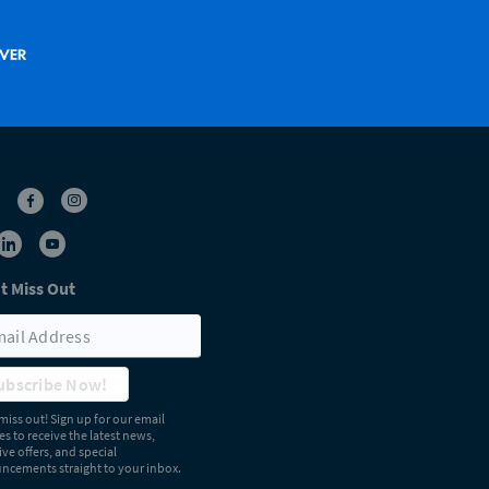
t Miss Out
ubscribe Now!
miss out! Sign up for our email
s to receive the latest news,
ive offers, and special
cements straight to your inbox.