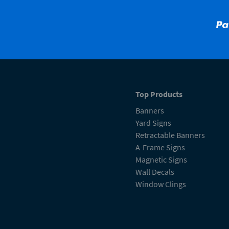
Top Products
Banners
Yard Signs
Retractable Banners
A-Frame Signs
Magnetic Signs
Wall Decals
Window Clings