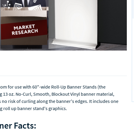
com for use with 60"-wide Roll-Up Banner Stands (the
g 13 oz. No-Curl, Smooth, Blockout Vinyl banner material,
s no risk of curling along the banner's edges. It includes one
g roll up banner stand's graphics.
ner Facts: