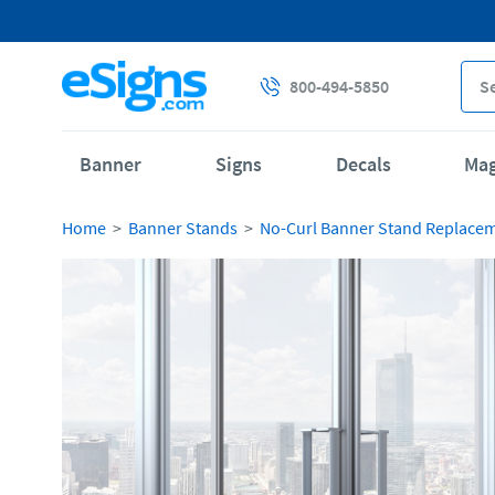
800-494-5850
Banner
Signs
Decals
Ma
Home
Banner Stands
No-Curl Banner Stand Replace