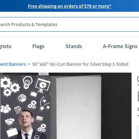
Free shipping on orders of $79 or more*
gnets
Flags
Stands
A-Frame Signs
ment Banners
90"x60" No-Curl Banner for SilverStep 1-Sided