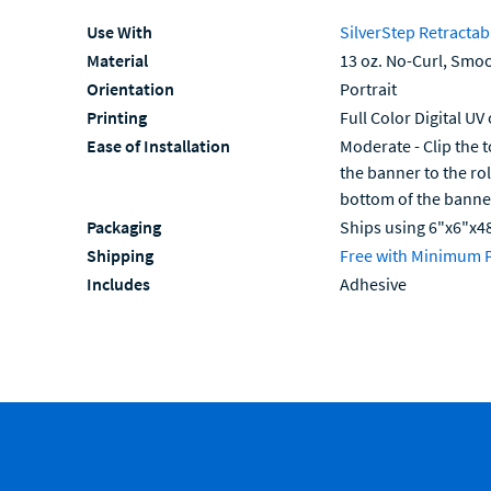
Use With
SilverStep Retractab
Material
13 oz. No-Curl, Smoo
Orientation
Portrait
Printing
Full Color Digital UV
Ease of Installation
Moderate - Clip the t
the banner to the ro
bottom of the banne
Packaging
Ships using 6"x6"x4
Shipping
Free with Minimum 
Includes
Adhesive