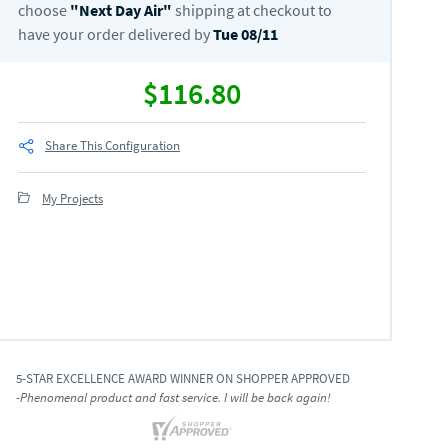
choose
"
Next Day Air
"
shipping at checkout to
have your order delivered by
Tue 08/11
$116.80
Share This Configuration
My Projects
5-STAR EXCELLENCE AWARD WINNER ON SHOPPER APPROVED
-Phenomenal product and fast service. I will be back again!