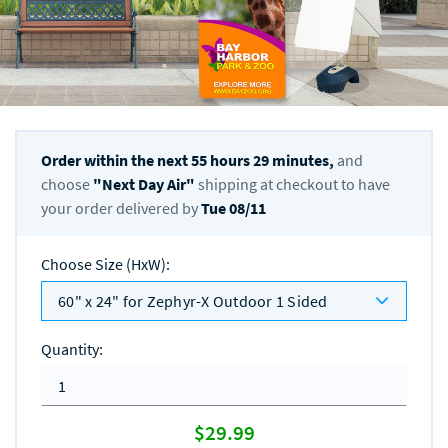
Order within the next
55
hours
29
minutes,
and
choose
"
Next Day Air
"
shipping at checkout to have
your order delivered by
Tue 08/11
Choose Size (HxW)
:
60" x 24" for Zephyr-X Outdoor 1 Sided
Quantity
:
$29.99