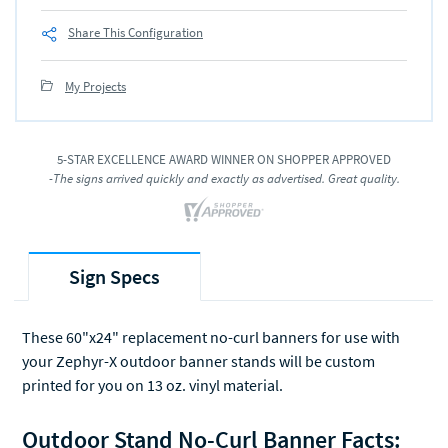
Share This Configuration
My Projects
5-STAR EXCELLENCE AWARD WINNER ON SHOPPER APPROVED
-The signs arrived quickly and exactly as advertised. Great quality.
Sign Specs
These 60"x24" replacement no-curl banners for use with
your Zephyr-X outdoor banner stands will be custom
printed for you on 13 oz. vinyl material.
Outdoor Stand No-Curl Banner Facts: