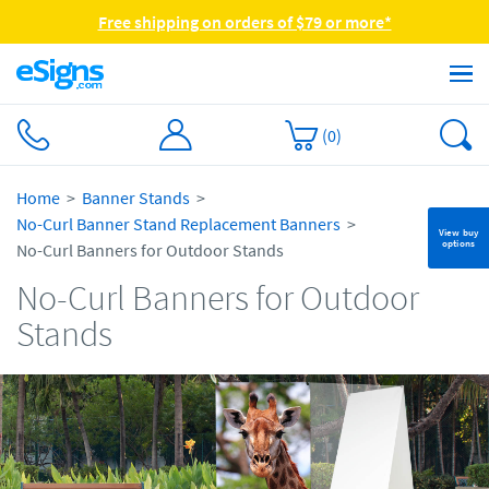
Free shipping on orders of $79 or more*
(
0
)
Home
Banner Stands
No-Curl Banner Stand Replacement Banners
View buy
options
No-Curl Banners for Outdoor Stands
No-Curl Banners for Outdoor
Stands