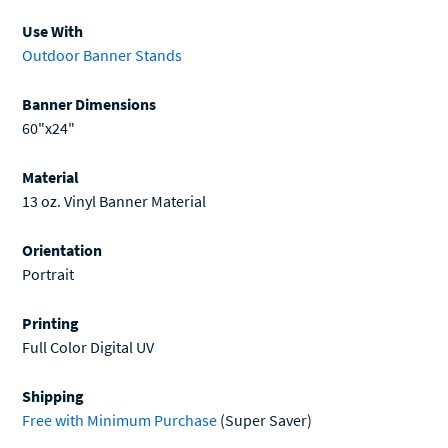
Use With
Outdoor Banner Stands
Banner Dimensions
60"x24"
Material
13 oz. Vinyl Banner Material
Orientation
Portrait
Printing
Full Color Digital UV
Shipping
Free with Minimum Purchase
(Super Saver)