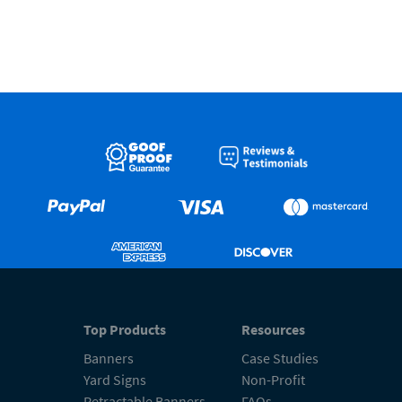
Top Products
Resources
Banners
Case Studies
Yard Signs
Non-Profit
Retractable Banners
FAQs