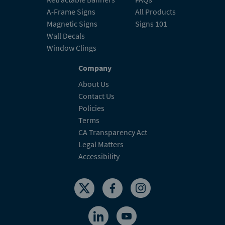
A-Frame Signs
All Products
Magnetic Signs
Signs 101
Wall Decals
Window Clings
Company
About Us
Contact Us
Policies
Terms
CA Transparency Act
Legal Matters
Accessibility