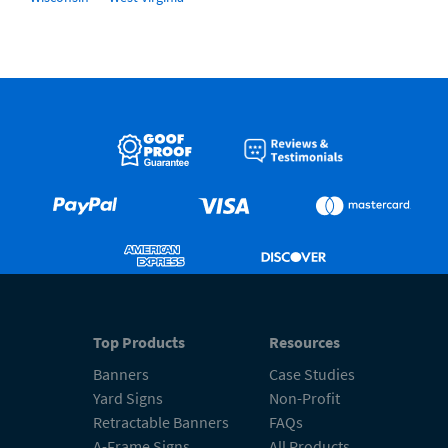
Top Products
Resources
Banners
Case Studies
Yard Signs
Non-Profit
Retractable Banners
FAQs
A-Frame Signs
All Products