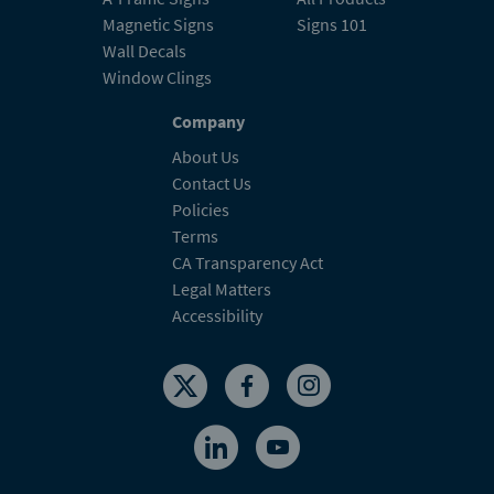
Magnetic Signs
Signs 101
Wall Decals
Window Clings
Company
About Us
Contact Us
Policies
Terms
CA Transparency Act
Legal Matters
Accessibility