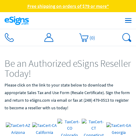
Free shipping on orders of $79 or more*
(
0
)
Be an Authorized eSigns Reseller
Today!
Please click on the link to your state below to download the
appropriate Sales Tax and Use Form (Resale Certificate). Sign the form
and return to eSigns.com via email or fax at (248) 479-0513 to register
to become a reseller with us today!
Arizona
California
Georgia
Colorado
Conneticut