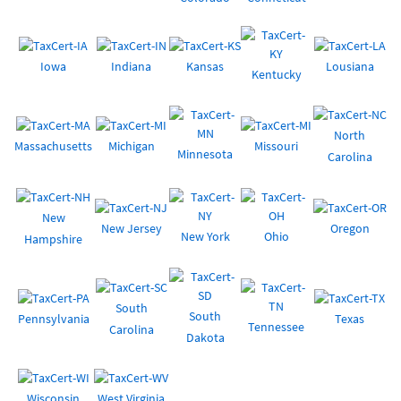
Iowa
Indiana
Kansas
Lousiana
Kentucky
North
Massachusetts
Michigan
Missouri
Minnesota
Carolina
New
New Jersey
Oregon
New York
Ohio
Hampshire
South
South
Pennsylvania
Texas
Tennessee
Carolina
Dakota
Wisconsin
West Virginia