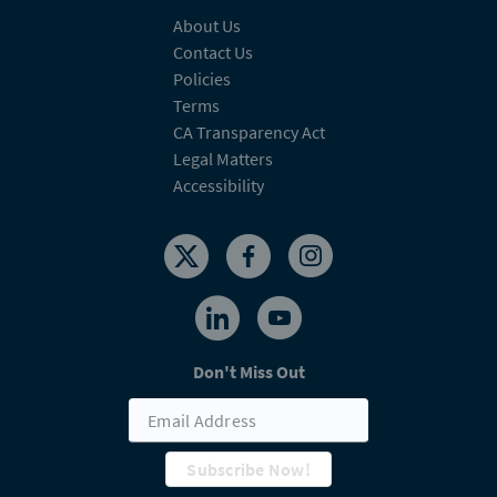
About Us
Contact Us
Policies
Terms
CA Transparency Act
Legal Matters
Accessibility
Don't Miss Out
Subscribe Now!