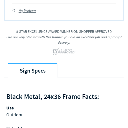
My Projects
5-STAR EXCELLENCE AWARD WINNER ON SHOPPER APPROVED
-We are very pleased with this banner you did an excellent job and a prompt
delivery.
Sign Specs
Black Metal, 24x36 Frame Facts:
Use
Outdoor