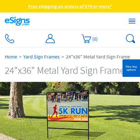
Free shipping on orders of $79 or more*
(
0
)
Home
Yard Sign Frames
24"x36" Metal Yard Sign Frame
24"x36" Metal Yard Sign Frame
View buy
options