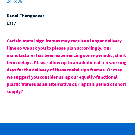
24" x 36"
Panel Changeover
Easy
Certain metal sign frames may require a longer delivery
time so we ask you to please plan accordingly. Our
manufacturer has been experiencing some periodic, short
term delays. Please allow up to an additional ten working
days for the delivery of these metal sign frames. Or may
we suggest you consider using our equally-functional
plastic frames as an alternative during this period of short
supply?