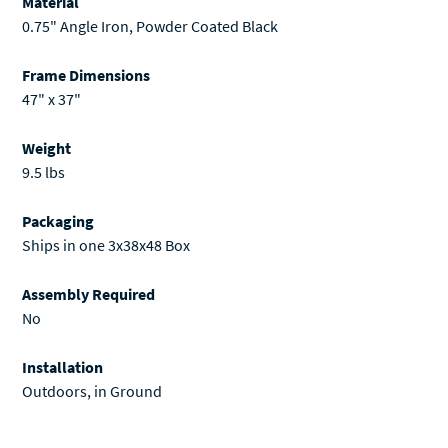
Material
0.75" Angle Iron, Powder Coated Black
Frame Dimensions
47" x 37"
Weight
9.5 lbs
Packaging
Ships in one 3x38x48 Box
Assembly Required
No
Installation
Outdoors, in Ground