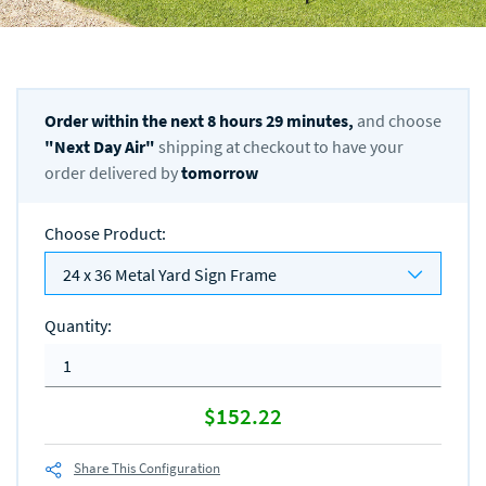
Order within the next
8
hours
29
minutes,
and choose
"
Next Day Air
"
shipping at checkout to have your
order delivered by
tomorrow
Choose Product
:
24 x 36 Metal Yard Sign Frame
Quantity
:
$152.22
Share This Configuration