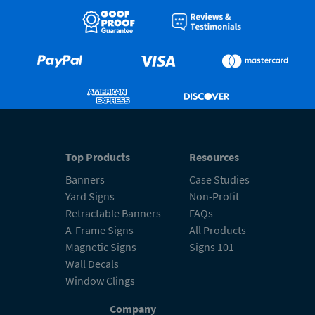
Top Products
Resources
Banners
Case Studies
Yard Signs
Non-Profit
Retractable Banners
FAQs
A-Frame Signs
All Products
Magnetic Signs
Signs 101
Wall Decals
Window Clings
Company