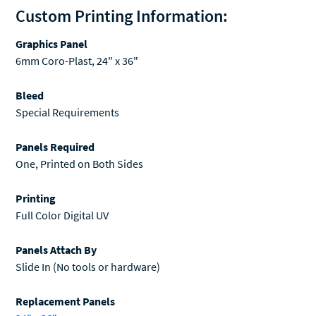
Custom Printing Information:
Graphics Panel
6mm Coro-Plast, 24" x 36"
Bleed
Special Requirements
Panels Required
One, Printed on Both Sides
Printing
Full Color Digital UV
Panels Attach By
Slide In (No tools or hardware)
Replacement Panels