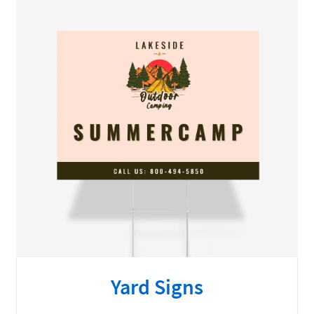
Yard Signs