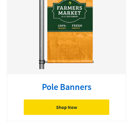
Pole Banners
Shop Now