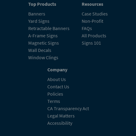
Top Products
Resources
Banners
Case Studies
Yard Signs
Non-Profit
Retractable Banners
FAQs
A-Frame Signs
All Products
Magnetic Signs
Signs 101
Wall Decals
Window Clings
Company
About Us
Contact Us
Policies
Terms
CA Transparency Act
Legal Matters
Accessibility