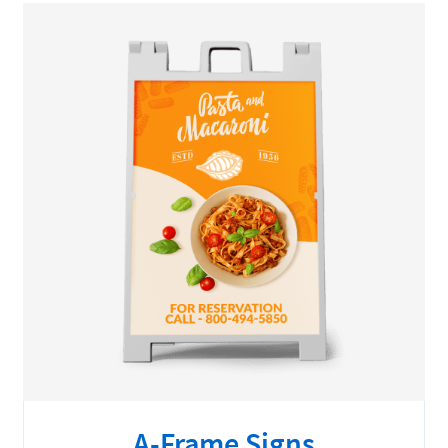
A-Frame Signs