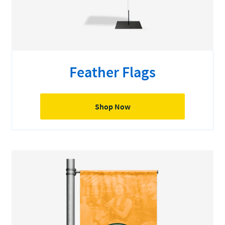
Feather Flags
Shop Now