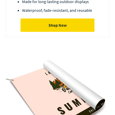
Made for long-lasting outdoor displays
Waterproof, fade-resistant, and reusable
Shop Now