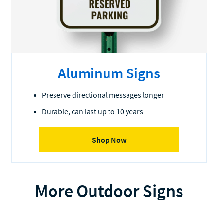
Aluminum Signs
Preserve directional messages longer
Durable, can last up to 10 years
Shop Now
More Outdoor Signs