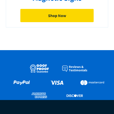
Shop Now