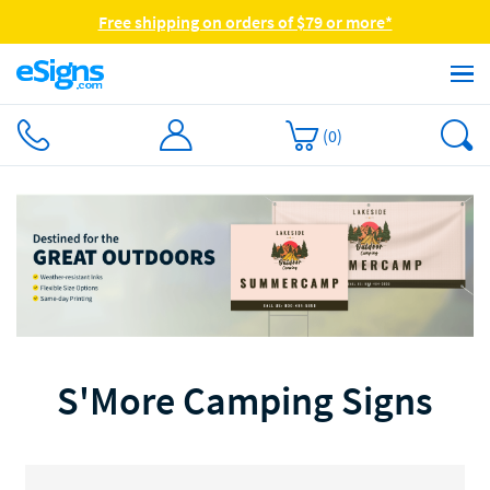
Free shipping on orders of $79 or more*
(
0
)
S'More Camping Signs