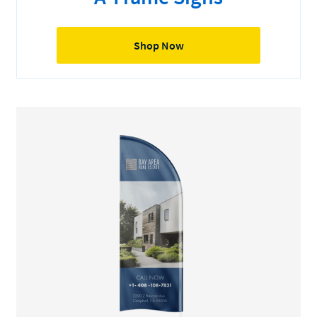
Shop Now