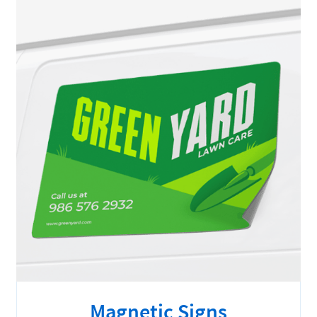
Magnetic Signs