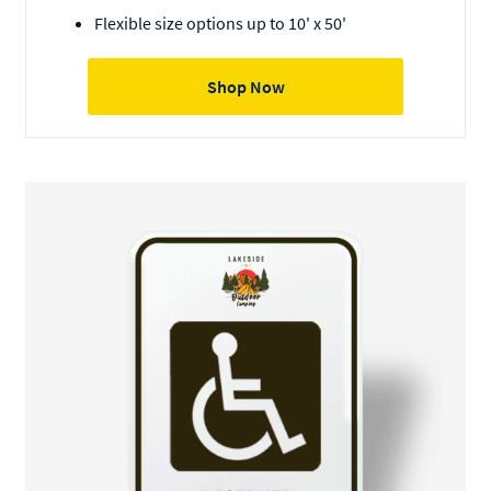
Flexible size options up to 10' x 50'
Shop Now