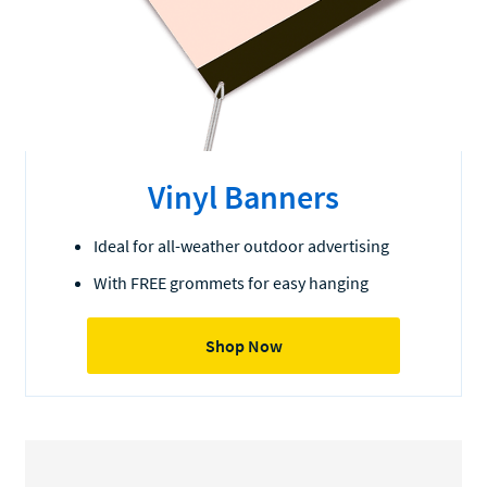
Vinyl Banners
Ideal for all-weather outdoor advertising
With FREE grommets for easy hanging
Shop Now