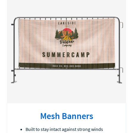
Mesh Banners
Built to stay intact against strong winds