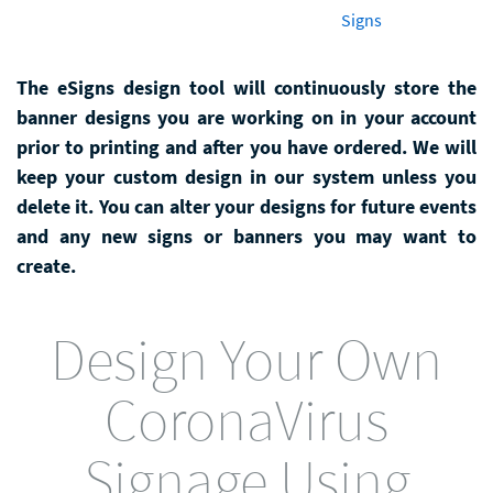
Signs
The eSigns design tool will continuously store the
banner designs you are working on in your account
prior to printing and after you have ordered. We will
keep your custom design in our system unless you
delete it. You can alter your designs for future events
and any new signs or banners you may want to
create.
Design Your Own
CoronaVirus
Signage Using