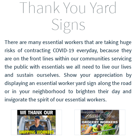
Thank You Yard
Signs
There are many essential workers that are taking huge
risks of contracting COVID-19 everyday, because they
are on the front lines within our communities servicing
the public with essentials we all need to live our lives
and sustain ourselves. Show your appreciation by
displaying an essential worker yard sign along the road
or in your neighborhood to brighten their day and
invigorate the spirit of our essential workers.