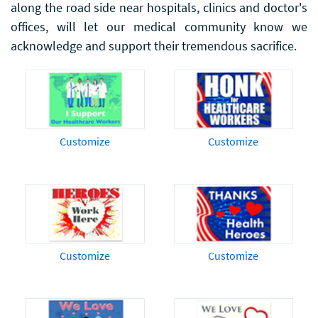
along the road side near hospitals, clinics and doctor's
offices, will let our medical community know we
acknowledge and support their tremendous sacrifice.
Customize
Customize
Customize
Customize