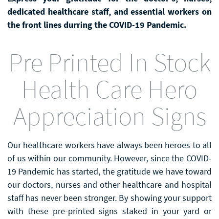
dedicated healthcare staff, and essential workers on
the front lines durring the COVID-19 Pandemic.
Pre Printed In Stock
Health Care Hero
Appreciation Signs
Our healthcare workers have always been heroes to all
of us within our community. However, since the COVID-
19 Pandemic has started, the gratitude we have toward
our doctors, nurses and other healthcare and hospital
staff has never been stronger. By showing your support
with these pre-printed signs staked in your yard or