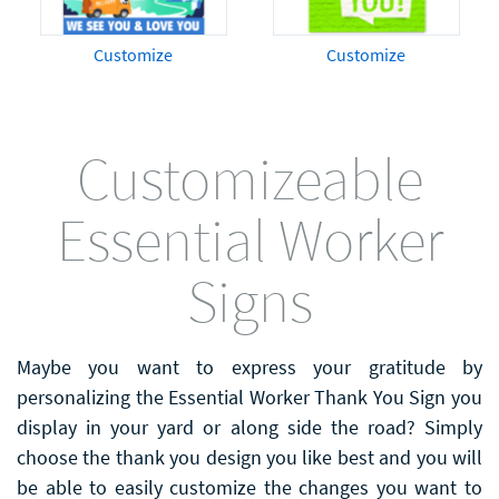
Customize
Customize
Customizeable
Essential Worker
Signs
Maybe you want to express your gratitude by
personalizing the Essential Worker Thank You Sign you
display in your yard or along side the road? Simply
choose the thank you design you like best and you will
be able to easily customize the changes you want to