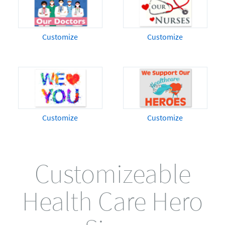
Customize
Customize
Customize
Customize
Customizeable
Health Care Hero