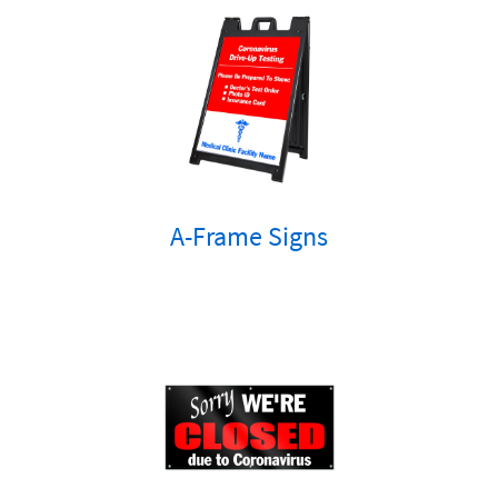
A-Frame Signs