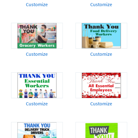
Customize
Customize
Customize
Customize
Customize
Customize