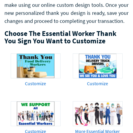
make using our online custom design tools. Once your
new personalized thank you design is ready, save your
changes and proceed to completing your transaction.
Choose The Essential Worker Thank
You Sign You Want to Customize
Customize
Customize
Customize
More Essential Worker