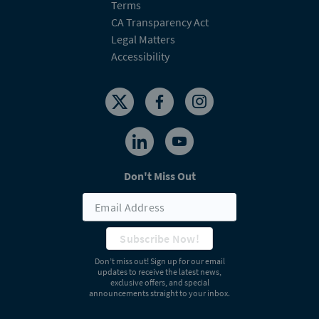
Terms
CA Transparency Act
Legal Matters
Accessibility
Don't Miss Out
Subscribe Now!
Don’t miss out! Sign up for our email
updates to receive the latest news,
exclusive offers, and special
announcements straight to your inbox.