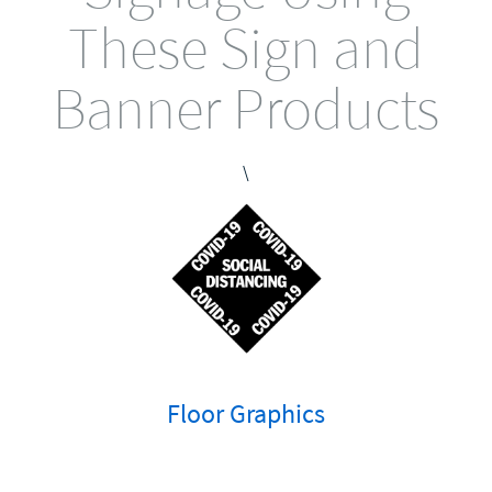
These Sign and
Banner Products
\
Floor Graphics