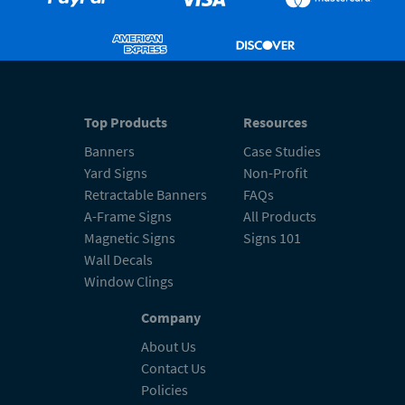
Top Products
Resources
Banners
Case Studies
Yard Signs
Non-Profit
Retractable Banners
FAQs
A-Frame Signs
All Products
Magnetic Signs
Signs 101
Wall Decals
Window Clings
Company
About Us
Contact Us
Policies