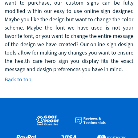
want to purchase, our custom signs can be fully
modified within our easy to use online sign designer.
Maybe you like the design but want to change the color
scheme. Maybe the font we have used is not your
favorite font, or you want to change the entire message
of the design we have created? Our online sign design
tools allow for making any changes you want to ensure
the health care hero sign you display fits the exact
message and design preferences you have in mind.
Back to top