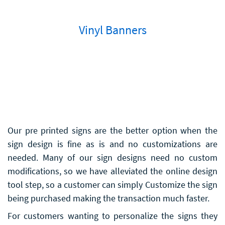
Vinyl Banners
Our pre printed signs are the better option when the
sign design is fine as is and no customizations are
needed. Many of our sign designs need no custom
modifications, so we have alleviated the online design
tool step, so a customer can simply Customize the sign
being purchased making the transaction much faster.
For customers wanting to personalize the signs they