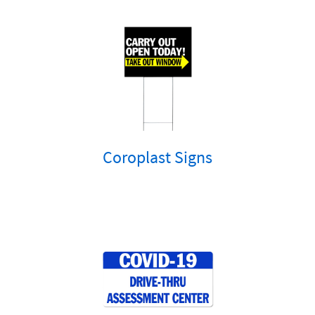
Coroplast Signs