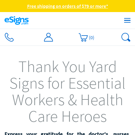
Free shipping on orders of $79 or more*
(
0
)
Thank You Yard
Signs for Essential
Workers & Health
Care Heroes
Express your gratitude for the doctor's, nurses,