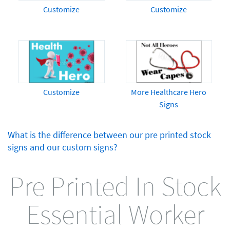
Customize
Customize
Customize
More Healthcare Hero
Signs
What is the difference between our pre printed stock
signs and our custom signs?
Pre Printed In Stock
Essential Worker