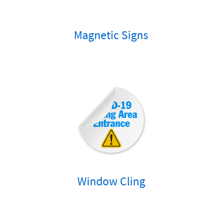
Magnetic Signs
Window Cling