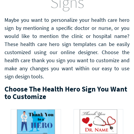
Signs
Maybe you want to personalize your health care hero
sign by mentioning a specific doctor or nurse, or you
would like to mention the clinic or hospital name?
These health care hero sign templates can be easily
customized using our online designer. Choose the
health care thank you sign you want to customize and
make any changes you want within our easy to use
sign design tools.
Choose The Health Hero Sign You Want
to Customize