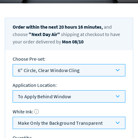
Order within the next
20
hours
16
minutes,
and
choose
"
Next Day Air
"
shipping at checkout to have
your order delivered by
Mon 08/10
Choose Pre-set
:
6" Circle, Clear Window Cling
Application Location
:
To Apply Behind Window
White Ink
:
Make Only the Background Transparent
Quantity
: