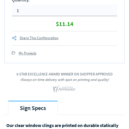
$11.14
Share This Configuration
My Projects
5-STAR EXCELLENCE AWARD WINNER ON SHOPPER APPROVED
-Always on-time delivery with spot on printing and quality!
Sign Specs
Our clear window clings are printed on durable statically