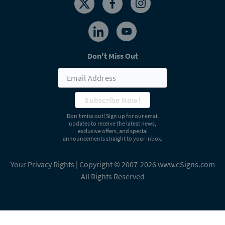
Don't Miss Out
Subscribe Now!
Don’t miss out! Sign up for our email
updates to receive the latest news,
exclusive offers, and special
announcements straight to your inbox.
Your Privacy Rights
| Copyright © 2007-2026 www.eSigns.com
All Rights Reserved