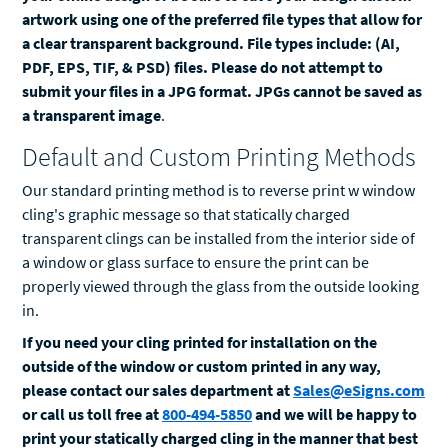
artwork using one of the preferred file types that allow for
a clear transparent background. File types include: (AI,
PDF, EPS, TIF, & PSD) files. Please do not attempt to
submit your files in a JPG format. JPGs cannot be saved as
a transparent image
.
Default and Custom Printing Methods
Our standard printing method is to reverse print w window
cling's graphic message so that statically charged
transparent clings can be installed from the interior side of
a window or glass surface to ensure the print can be
properly viewed through the glass from the outside looking
in.
If you need your cling printed for installation on the
outside of the window or custom printed in any way,
please contact our sales department at
Sales@eSigns.com
or call us toll free at
800-494-5850
and we will be happy to
print your statically charged cling in the manner that best