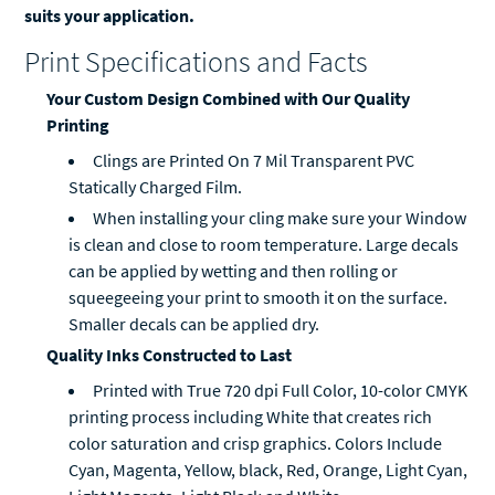
suits your application.
Print Specifications and Facts
Your Custom Design Combined with Our Quality
Printing
Clings are Printed On 7 Mil Transparent PVC
Statically Charged Film.
When installing your cling make sure your Window
is clean and close to room temperature. Large decals
can be applied by wetting and then rolling or
squeegeeing your print to smooth it on the surface.
Smaller decals can be applied dry.
Quality Inks Constructed to Last
Printed with True 720 dpi Full Color, 10-color CMYK
printing process including White that creates rich
color saturation and crisp graphics. Colors Include
Cyan, Magenta, Yellow, black, Red, Orange, Light Cyan,