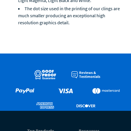
Light Magenta, Light Black and White.
The dot size used in the printing of our clings are
much smaller producing an exceptional high
resolution graphics detail.
Top Products
Resources