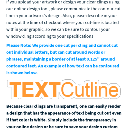
If you upload your artwork or design your clear clings using
our online design tool, please communicate the contour cut
line in your artwork's design. Also, please describe in your
notes at the time of checkout where your cut-line is located
within your graphic, so we can be sure to contour your
window cling according to your specifications.
Please Note: We provide one cut per cling and cannot cut
out individual letters, but can cut around words or
phrases, maintaining a border of at least 0.125" around
contoured text. An example of how text can be contoured
is shown below.
Because clear clings are transparent, one can easily render
a design that has the appearance of text being cut out even
if that color is White. Simply include the transparency in
your online design or be sure to save your design custom