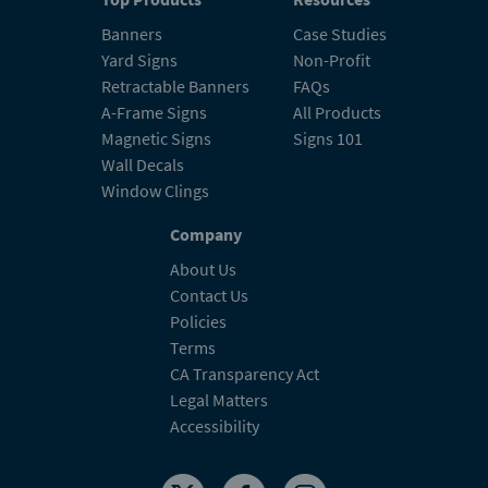
Banners
Case Studies
Yard Signs
Non-Profit
Retractable Banners
FAQs
A-Frame Signs
All Products
Magnetic Signs
Signs 101
Wall Decals
Window Clings
Company
About Us
Contact Us
Policies
Terms
CA Transparency Act
Legal Matters
Accessibility