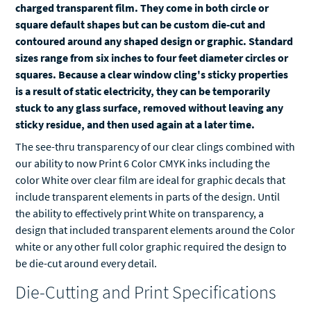
charged transparent film. They come in both circle or
square default shapes but can be custom die-cut and
contoured around any shaped design or graphic. Standard
sizes range from six inches to four feet diameter circles or
squares. Because a clear window cling's sticky properties
is a result of static electricity, they can be temporarily
stuck to any glass surface, removed without leaving any
sticky residue, and then used again at a later time.
The see-thru transparency of our clear clings combined with
our ability to now Print 6 Color CMYK inks including the
color White over clear film are ideal for graphic decals that
include transparent elements in parts of the design. Until
the ability to effectively print White on transparency, a
design that included transparent elements around the Color
white or any other full color graphic required the design to
be die-cut around every detail.
Die-Cutting and Print Specifications