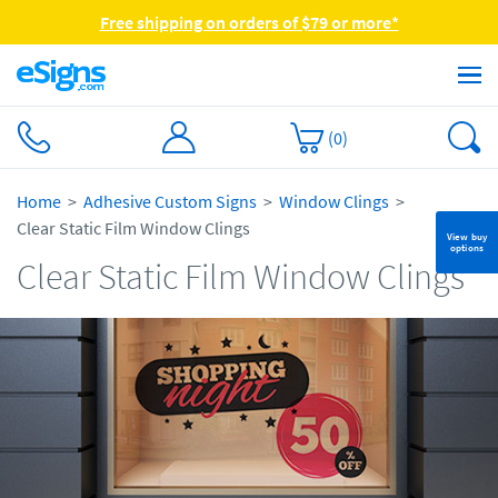
Free shipping on orders of $79 or more*
(
0
)
Home
Adhesive Custom Signs
Window Clings
Clear Static Film Window Clings
View buy
options
Clear Static Film Window Clings