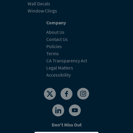
Wall Decals
Window Clings
Company
About Us
Contact Us
Policies
Terms
CA Transparency Act
Legal Matters
Accessibility
Don't Miss Out