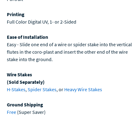
Printing
Full Color Digital UV, 1- or 2-Sided
Ease of Installation
Easy - Slide one end of a wire or spider stake into the vertical
flutes in the coro-plast and insert the other end of the wire
stake into the ground.
Wire Stakes
(Sold Separately)
H-Stakes
,
Spider Stakes
, or
Heavy Wire Stakes
Ground Shipping
Free
(Super Saver)