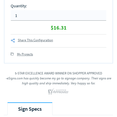
Quantity
:
$16.31
Share This Configuration
My Projects
5-STAR EXCELLENCE AWARD WINNER ON SHOPPER APPROVED
-eSigns.com has quickly become my go to signage company. Their signs are
high quality and ship immediately. Very happy so far.
Sign Specs