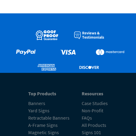
Top Products
Resources
Banners
Case Studies
Yard Signs
Non-Profit
Retractable Banners
FAQs
A-Frame Signs
All Products
Magnetic Signs
Signs 101