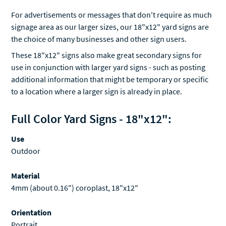
For advertisements or messages that don't require as much
signage area as our larger sizes, our 18"x12" yard signs are
the choice of many businesses and other sign users.
These 18"x12" signs also make great secondary signs for
use in conjunction with larger yard signs - such as posting
additional information that might be temporary or specific
to a location where a larger sign is already in place.
Full Color Yard Signs - 18"x12":
Use
Outdoor
Material
4mm (about 0.16") coroplast, 18"x12"
Orientation
Portrait