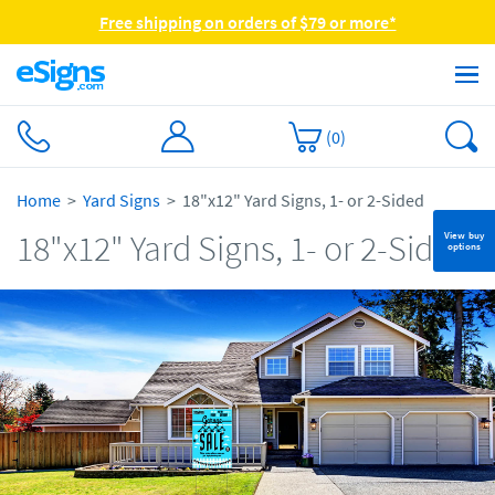
Free shipping on orders of $79 or more*
(
0
)
Home
Yard Signs
18"x12" Yard Signs, 1- or 2-Sided
18"x12" Yard Signs, 1- or 2-Sided
View buy
options