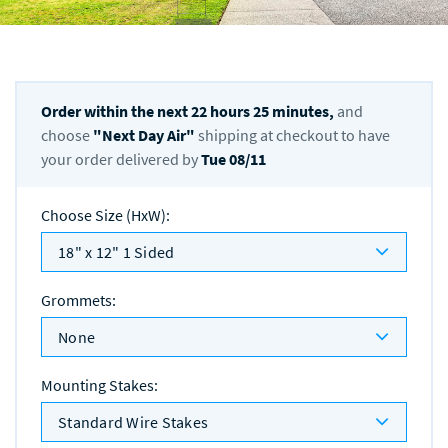
Order within the next
22
hours
25
minutes,
and
choose
"
Next Day Air
"
shipping at checkout to have
your order delivered by
Tue 08/11
Choose Size (HxW)
:
18" x 12" 1 Sided
Grommets
:
None
Mounting Stakes
:
Standard Wire Stakes