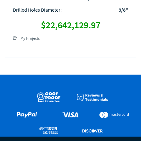
Drilled Holes Diameter
:
3/8"
$22,642,129.97
My Projects