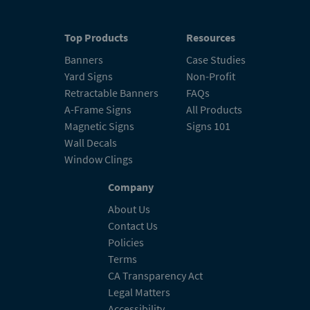
Top Products
Resources
Banners
Case Studies
Yard Signs
Non-Profit
Retractable Banners
FAQs
A-Frame Signs
All Products
Magnetic Signs
Signs 101
Wall Decals
Window Clings
Company
About Us
Contact Us
Policies
Terms
CA Transparency Act
Legal Matters
Accessibility