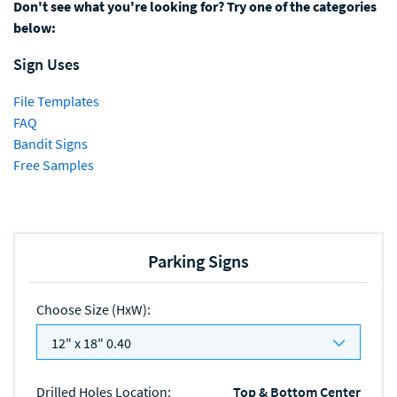
Don't see what you're looking for? Try one of the categories
below:
Sign Uses
File Templates
FAQ
Bandit Signs
Free Samples
Parking Signs
Choose Size (HxW)
:
12" x 18" 0.40
Drilled Holes Location
:
Top & Bottom Center