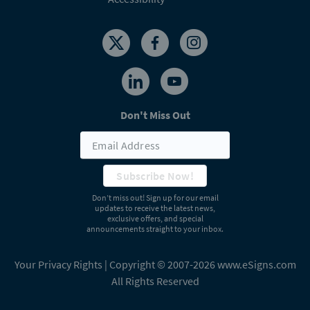
Don't Miss Out
Subscribe Now!
Don’t miss out! Sign up for our email
updates to receive the latest news,
exclusive offers, and special
announcements straight to your inbox.
Your Privacy Rights
| Copyright © 2007-2026 www.eSigns.com
All Rights Reserved