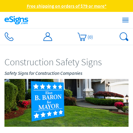
Free shipping on orders of $79 or more*
(
0
)
Construction Safety Signs
Safety Signs for Construction Companies