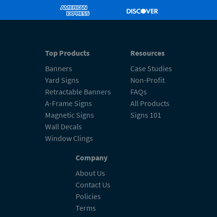
Top Products
Resources
Banners
Case Studies
Yard Signs
Non-Profit
Retractable Banners
FAQs
A-Frame Signs
All Products
Magnetic Signs
Signs 101
Wall Decals
Window Clings
Company
About Us
Contact Us
Policies
Terms