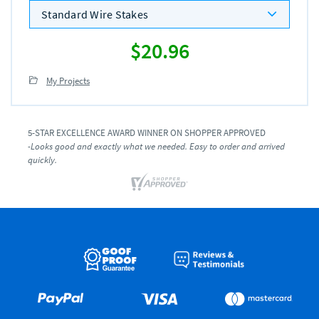
Standard Wire Stakes
$20.96
My Projects
5-STAR EXCELLENCE AWARD WINNER ON SHOPPER APPROVED
-Looks good and exactly what we needed. Easy to order and arrived
quickly.