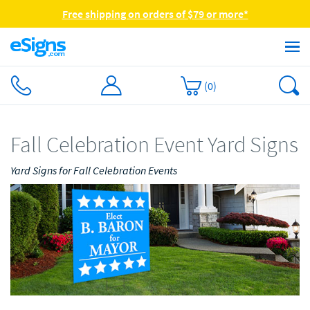
Free shipping on orders of $79 or more*
(
0
)
Fall Celebration Event Yard Signs
Yard Signs for Fall Celebration Events