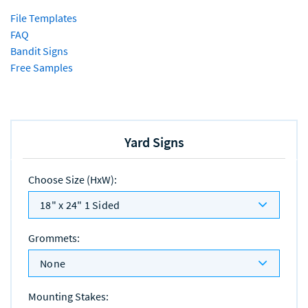
File Templates
FAQ
Bandit Signs
Free Samples
Yard Signs
Choose Size (HxW)
:
18" x 24" 1 Sided
Grommets
:
None
Mounting Stakes
: