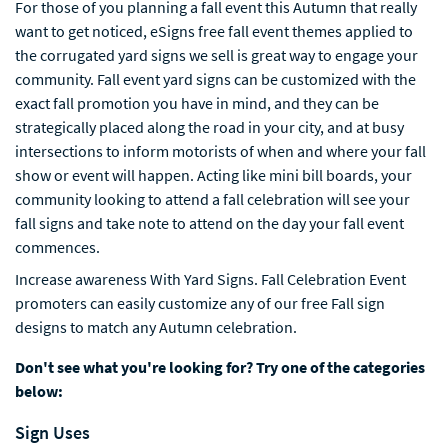
For those of you planning a fall event this Autumn that really
want to get noticed, eSigns free fall event themes applied to
the corrugated yard signs we sell is great way to engage your
community. Fall event yard signs can be customized with the
exact fall promotion you have in mind, and they can be
strategically placed along the road in your city, and at busy
intersections to inform motorists of when and where your fall
show or event will happen. Acting like mini bill boards, your
community looking to attend a fall celebration will see your
fall signs and take note to attend on the day your fall event
commences.
Increase awareness With Yard Signs. Fall Celebration Event
promoters can easily customize any of our free Fall sign
designs to match any Autumn celebration.
Don't see what you're looking for? Try one of the categories
below:
Sign Uses