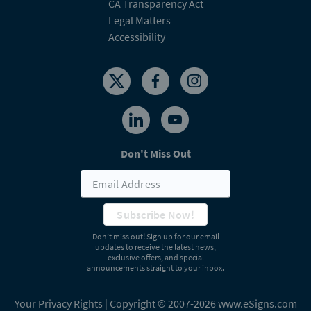
CA Transparency Act
Legal Matters
Accessibility
Don't Miss Out
Subscribe Now!
Don’t miss out! Sign up for our email
updates to receive the latest news,
exclusive offers, and special
announcements straight to your inbox.
Your Privacy Rights
| Copyright © 2007-2026 www.eSigns.com