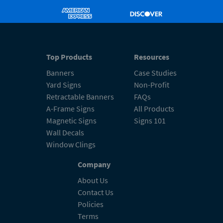
Top Products
Resources
Banners
Case Studies
Yard Signs
Non-Profit
Retractable Banners
FAQs
A-Frame Signs
All Products
Magnetic Signs
Signs 101
Wall Decals
Window Clings
Company
About Us
Contact Us
Policies
Terms