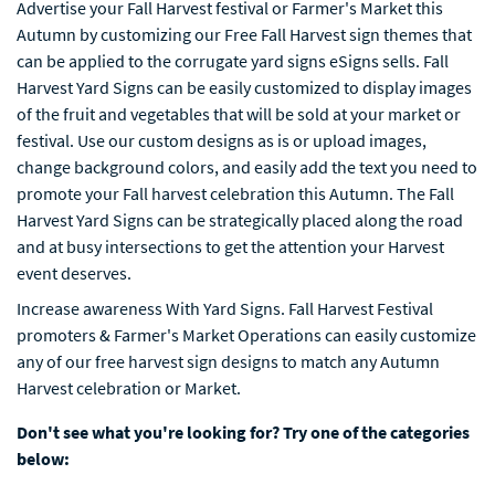
Advertise your Fall Harvest festival or Farmer's Market this
Autumn by customizing our Free Fall Harvest sign themes that
can be applied to the corrugate yard signs eSigns sells. Fall
Harvest Yard Signs can be easily customized to display images
of the fruit and vegetables that will be sold at your market or
festival. Use our custom designs as is or upload images,
change background colors, and easily add the text you need to
promote your Fall harvest celebration this Autumn. The Fall
Harvest Yard Signs can be strategically placed along the road
and at busy intersections to get the attention your Harvest
event deserves.
Increase awareness With Yard Signs. Fall Harvest Festival
promoters & Farmer's Market Operations can easily customize
any of our free harvest sign designs to match any Autumn
Harvest celebration or Market.
Don't see what you're looking for? Try one of the categories
below: