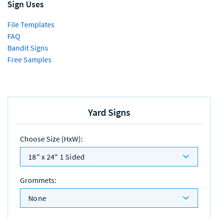
Sign Uses
File Templates
FAQ
Bandit Signs
Free Samples
Yard Signs
Choose Size (HxW)
:
18" x 24" 1 Sided
Grommets
:
None