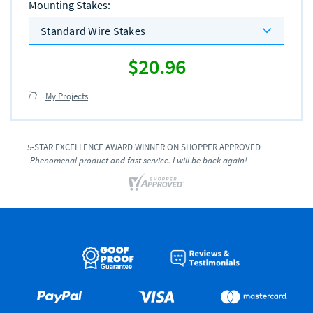
Mounting Stakes
:
Standard Wire Stakes
$20.96
My Projects
5-STAR EXCELLENCE AWARD WINNER ON SHOPPER APPROVED
-Phenomenal product and fast service. I will be back again!