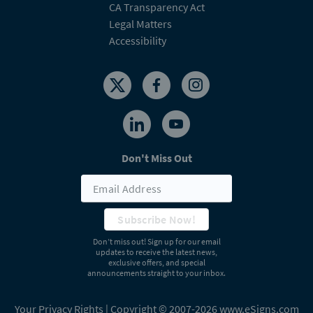
CA Transparency Act
Legal Matters
Accessibility
Don't Miss Out
Subscribe Now!
Don’t miss out! Sign up for our email
updates to receive the latest news,
exclusive offers, and special
announcements straight to your inbox.
Your Privacy Rights
| Copyright © 2007-2026 www.eSigns.com