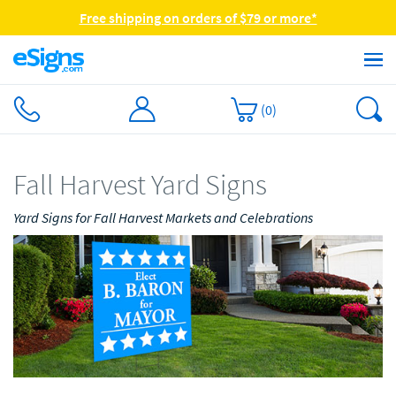
Free shipping on orders of $79 or more*
(
0
)
Fall Harvest Yard Signs
Yard Signs for Fall Harvest Markets and Celebrations