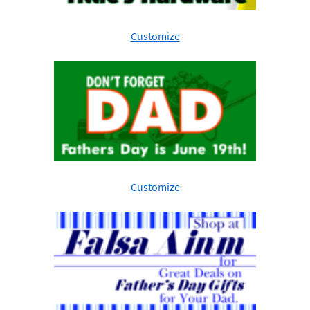
Customize
Customize