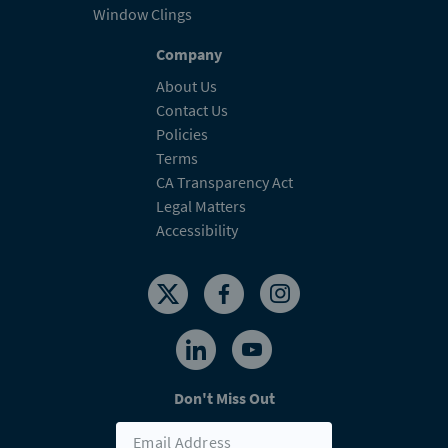
Window Clings
Company
About Us
Contact Us
Policies
Terms
CA Transparency Act
Legal Matters
Accessibility
Don't Miss Out