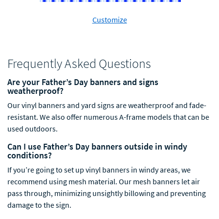
Customize
Frequently Asked Questions
Are your Father’s Day banners and signs
weatherproof?
Our vinyl banners and yard signs are weatherproof and fade-
resistant. We also offer numerous A-frame models that can be
used outdoors.
Can I use Father’s Day banners outside in windy
conditions?
If you’re going to set
up vinyl banners in windy areas, we
recommend using mesh material. Our mesh banners
let
air
pass through, minimizing unsightly billowing and preventing
damage to the sign.