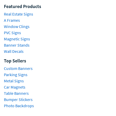
Featured Products
Real Estate Signs
A Frames
Window Clings
PVC Signs
Magnetic Signs
Banner Stands
Wall Decals
Top Sellers
Custom Banners
Parking Signs
Metal Signs
Car Magnets
Table Banners
Bumper Stickers
Photo Backdrops