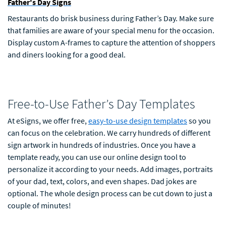
Father's Day Signs
Restaurants do brisk business during Father’s Day. Make sure
that families are aware of your special menu for the occasion.
Display custom A-frames to capture the attention of shoppers
and diners looking for a good deal.
Free-to-Use Father’s Day Templates
At eSigns, we offer free,
easy-to-use design templates
so you
can focus on the celebration. We carry hundreds of different
sign artwork in hundreds of industries. Once you have a
template ready, you can use our online design tool to
personalize it according to your needs. Add images, portraits
of your dad, text, colors, and even shapes. Dad jokes are
optional. The whole design process can be cut down to just a
couple of minutes!