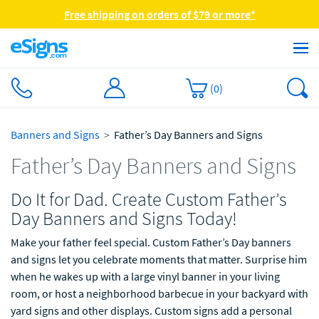
Free shipping on orders of $79 or more*
(
0
)
Banners and Signs
Father’s Day Banners and Signs
Father’s Day Banners and Signs
Do It for Dad. Create Custom Father’s
Day Banners and Signs Today!
Make your father feel special. Custom Father’s Day banners
and signs let you celebrate moments that matter. Surprise him
when he wakes up with a large vinyl banner in your living
room, or host a neighborhood barbecue in your backyard with
yard signs and other displays. Custom signs add a personal