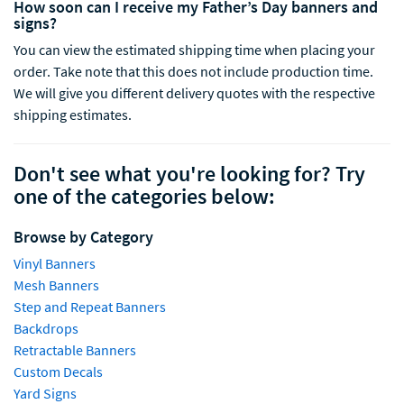
How soon can I receive my Father’s Day banners and
signs?
You can view the estimated shipping time when placing your
order.
Take note that this does not include production time.
We will give you different delivery quotes with the respective
shipping estimates
.
Don't see what you're looking for? Try
one of the categories below:
Browse by Category
Vinyl Banners
Mesh Banners
Step and Repeat Banners
Backdrops
Retractable Banners
Custom Decals
Yard Signs