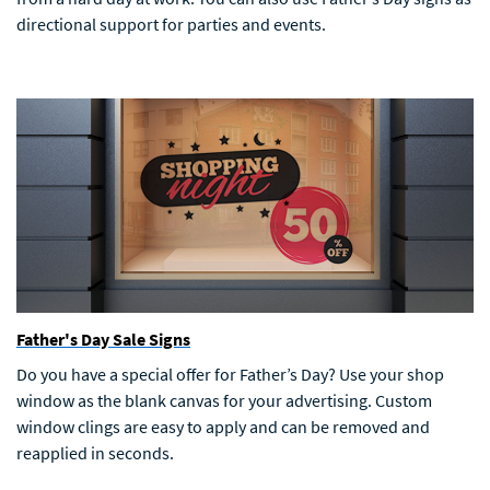
directional support for parties and events.
Father's Day Sale Signs
Do you have a special offer for Father’s Day? Use your shop
window as the blank canvas for your advertising. Custom
window clings are easy to apply and can be removed and
reapplied in seconds.