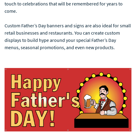
touch to celebrations that will be remembered for years to
come.
Custom Father’s Day banners and signs are also ideal for small
retail businesses and restaurants. You can create custom
displays to build hype around your special Father’s Day
menus, seasonal promotions, and even new products.