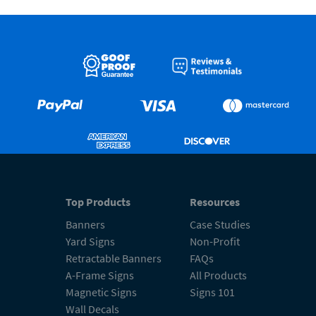
Top Products
Resources
Banners
Case Studies
Yard Signs
Non-Profit
Retractable Banners
FAQs
A-Frame Signs
All Products
Magnetic Signs
Signs 101
Wall Decals