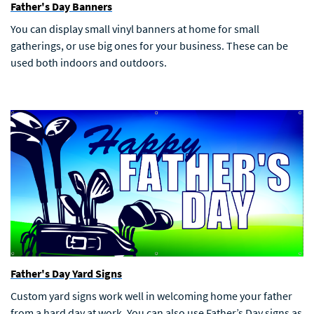
Father's Day Banners
You can display small vinyl banners at home for small
gatherings, or use big ones for your business. These can be
used both indoors and outdoors.
Father's Day Yard Signs
Custom yard signs work well in welcoming home your father
from a hard day at work. You can also use Father’s Day signs as