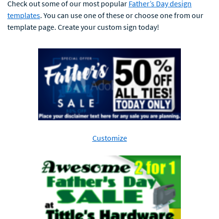
Check out some of our most popular
Father’s Day design
templates
. You can use one of these or choose one from our
template page. Create your custom sign today!
Customize