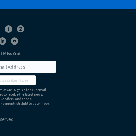
t Miss Out
ubscribe Now!
miss out! Sign up for our email
s to receive the latest news,
ive offers, and special
cements straight to your inbox.
eserved