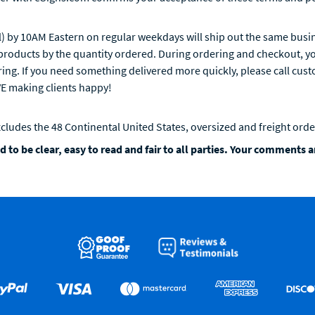
 by 10AM Eastern on regular weekdays will ship out the same busin
roducts by the quantity ordered. During ordering and checkout, you
ring. If you need something delivered more quickly, please call cus
VE making clients happy!
xcludes the 48 Continental United States, oversized and freight orde
 to be clear, easy to read and fair to all parties. Your comments 