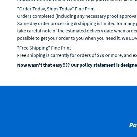
"Order Today, Ships Today" Fine Print
Orders completed (including any necessary proof approval)
Same day order processing & shipping is limited for many p
take careful note of the estimated delivery date when orde
possible to get your order to you when you need it. We LO
"Free Shipping" Fine Print
Free shipping is currently for orders of $79 or more, and e
Now wasn't that easy!!?? Our policy statement is designed