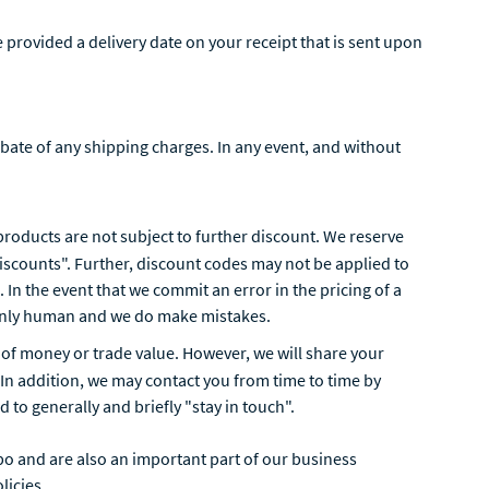
 provided a delivery date on your receipt that is sent upon
ebate of any shipping charges. In any event, and without
n products are not subject to further discount. We reserve
discounts". Further, discount codes may not be applied to
 In the event that we commit an error in the pricing of a
e only human and we do make mistakes.
nt of money or trade value. However, we will share your
 In addition, we may contact you from time to time by
 to generally and briefly "stay in touch".
o and are also an important part of our business
licies.