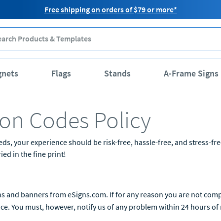
Free shipping on orders of $79 or more*
gnets
Flags
Stands
A-Frame Signs
on Codes Policy
 your experience should be risk-free, hassle-free, and stress-free. 
ed in the fine print!
s and banners from eSigns.com. If for any reason you are not comple
ice. You must, however, notify us of any problem within 24 hours of r