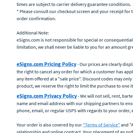
times are subject to carrier delivery guarantee conditions.
* Please consult our checkout screen and your receipt for 
order confirmation.
Additional Note:
eSigns.com is not responsible for special or consequential
limitation, we shall never be liable to you for an amount g
eSigns.com Pricing Policy
- Our prices are clearly disp
the right to cancel any order for which a customer has app
any item offered at a "sale price". Discount codes may only 
product, we reserve the right to limit the purchase to one
eSigns.com Privacy Policy
- We will not sell, rent, bar
name and email address with our shipping partners to ensur
phone, email, or regular USPS with regards to your order, eS
Your order is also covered by our
"Terms of Service"
and "A
relationship and online contract. Your placement of an or