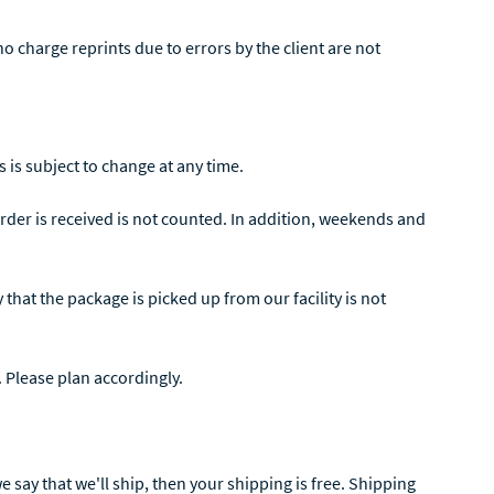
o charge reprints due to errors by the client are not
 is subject to change at any time.
der is received is not counted. In addition, weekends and
that the package is picked up from our facility is not
. Please plan accordingly.
 say that we'll ship, then your shipping is free. Shipping