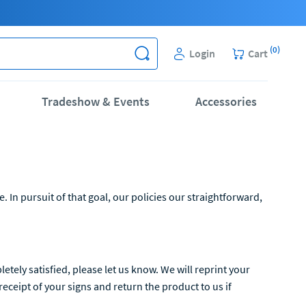
(
0
)
Login
Cart
Tradeshow & Events
Accessories
In pursuit of that goal, our policies our straightforward,
tely satisfied, please let us know. We will reprint your
eceipt of your signs and return the product to us if