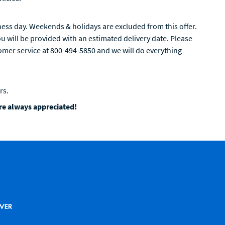
ess day. Weekends & holidays are excluded from this offer.
 will be provided with an estimated delivery date. Please
tomer service at 800-494-5850 and we will do everything
rs.
are always appreciated!