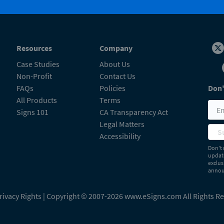
Resources
Company
Case Studies
About Us
Non-Profit
Contact Us
FAQs
Policies
Don'
All Products
Terms
Signs 101
CA Transparency Act
Legal Matters
S
Accessibility
Don’t 
update
exclus
announ
rivacy Rights
| Copyright © 2007-2026 www.eSigns.com All Rights R