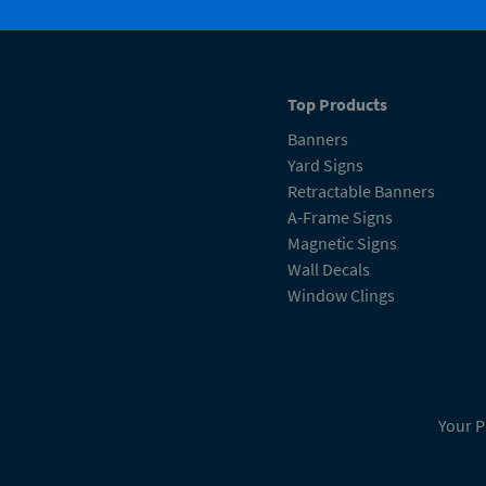
Top Products
Banners
Yard Signs
Retractable Banners
A-Frame Signs
Magnetic Signs
Wall Decals
Window Clings
Your P