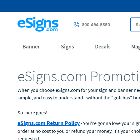
800-494-5850
Banner
Signs
Decals
Ma
eSigns.com Promoti
When you choose eSigns.com for your sign and banner needs,
simple, and easy to understand--without the "gotchas" buri
So, here goes!
eSigns.com Return Policy
- You're gonna love your sign
order at no cost to you or refund your money. It's your cho
requested.