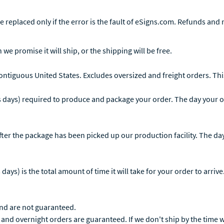
 replaced only if the error is the fault of eSigns.com. Refunds and n
 we promise it will ship, or the shipping will be free.
contiguous United States. Excludes oversized and freight orders. This
 days) required to produce and package your order. The day your or
ter the package has been picked up our production facility. The day 
ys) is the total amount of time it will take for your order to arrive
and are not guaranteed.
and overnight orders are guaranteed. If we don't ship by the time we