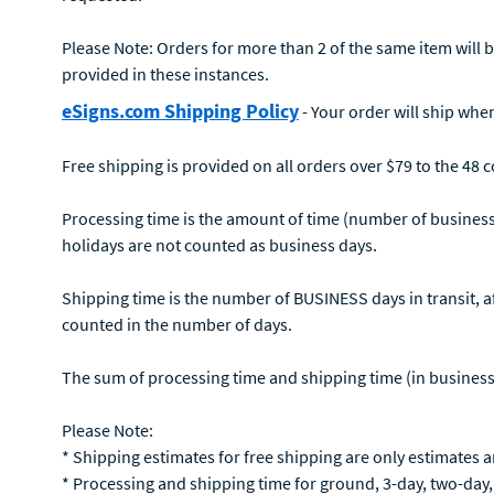
Please Note: Orders for more than 2 of the same item will be
provided in these instances.
eSigns.com Shipping Policy
- Your order will ship when
Free shipping is provided on all orders over $79 to the 48 
Processing time is the amount of time (number of business
holidays are not counted as business days.
Shipping time is the number of BUSINESS days in transit, af
counted in the number of days.
The sum of processing time and shipping time (in business da
Please Note:
* Shipping estimates for free shipping are only estimates 
* Processing and shipping time for ground, 3-day, two-day, 