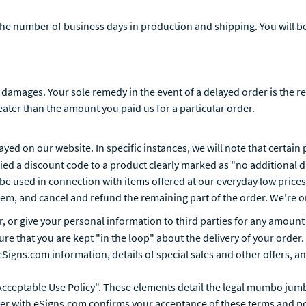
the number of business days in production and shipping. You will be
 damages. Your sole remedy in the event of a delayed order is the r
reater than the amount you paid us for a particular order.
layed on our website. In specific instances, we will note that certai
lied a discount code to a product clearly marked as "no additional 
be used in connection with items offered at our everyday low prices.
 item, and cancel and refund the remaining part of the order. We'r
ter, or give your personal information to third parties for any amou
e that you are kept "in the loop" about the delivery of your order.
igns.com information, details of special sales and other offers, and
cceptable Use Policy". These elements detail the legal mumbo jumb
der with eSigns.com confirms your acceptance of these terms and po