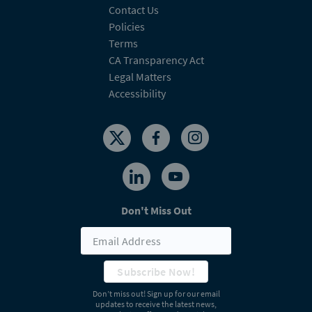
Contact Us
Policies
Terms
CA Transparency Act
Legal Matters
Accessibility
Don't Miss Out
Subscribe Now!
Don’t miss out! Sign up for our email
updates to receive the latest news,