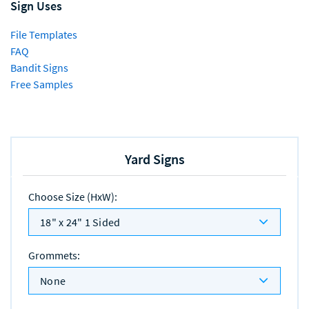
Sign Uses
File Templates
FAQ
Bandit Signs
Free Samples
Yard Signs
Choose Size (HxW)
:
18" x 24" 1 Sided
Grommets
:
None