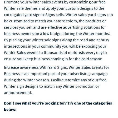
Promote your Winter sales events by customizing our free
Winter sale themes and apply your custom designs to the
corrugated yard signs eSigns sells. Winter sales yard signs can
be customized to match your store colors, the products or
services you sell and are effective advertising solutions for
business owners on a low budget during the Winter months.
By placing your Winter sale signs along the road and at busy
intersections in your community you will be exposing your
Winter Sales events to thousands of motorists every day to
ensure you keep business coming in for the cold season.
Increase awareness With Yard Signs. Winter Sales Events for
Business is an important part of your advertising campaign
during the Winter Season. Easily customize any of our free
Winter sign designs to match any Winter promotion or
announcement.
Don't see what you're looking for? Try one of the categories
below: