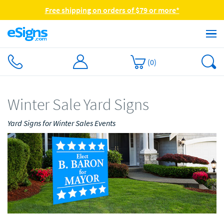
Free shipping on orders of $79 or more*
(
0
)
Winter Sale Yard Signs
Yard Signs for Winter Sales Events