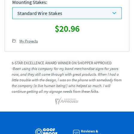
Mounting Stakes
:
Standard Wire Stakes
$20.96
My Projects
5-STAR EXCELLENCE AWARD WINNER ON SHOPPER APPROVED
-Been using this company for my band merchandise signs for years
now, and they still come through with great products. When I had a
little trouble with the design, I was on the phone with somebody from
the company (a live human being!) who helped so much. I will
continue getting all my signage needs from these folks.