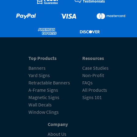
Top Products
Resources
Banners
Case Studies
Yard Signs
Non-Profit
Retractable Banners
FAQs
A-Frame Signs
All Products
Magnetic Signs
Signs 101
Wall Decals
Window Clings
Company
About Us