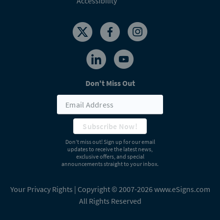
Accessibility
Don't Miss Out
Subscribe Now!
Don’t miss out! Sign up for our email
updates to receive the latest news,
exclusive offers, and special
announcements straight to your inbox.
Your Privacy Rights
| Copyright © 2007-2026 www.eSigns.com
All Rights Reserved