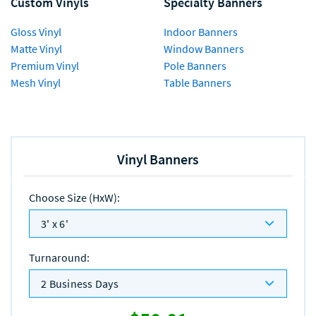
Custom Vinyls
Specialty Banners
Gloss Vinyl
Indoor Banners
Matte Vinyl
Window Banners
Premium Vinyl
Pole Banners
Mesh Vinyl
Table Banners
Vinyl Banners
Choose Size (HxW)
:
3' x 6'
Turnaround
:
2 Business Days