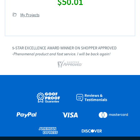
$50.01
My Projects
5-STAR EXCELLENCE AWARD WINNER ON SHOPPER APPROVED
-Phenomenal product and fast service. I will be back again!