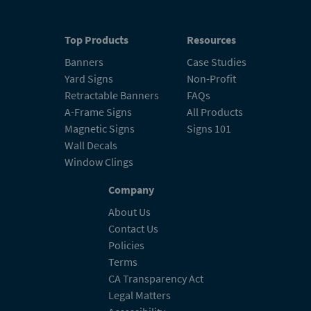
Top Products
Resources
Banners
Case Studies
Yard Signs
Non-Profit
Retractable Banners
FAQs
A-Frame Signs
All Products
Magnetic Signs
Signs 101
Wall Decals
Window Clings
Company
About Us
Contact Us
Policies
Terms
CA Transparency Act
Legal Matters