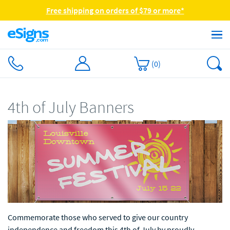
Free shipping on orders of $79 or more*
(
0
)
4th of July Banners
Commemorate those who served to give our country
independence and freedom this 4th of July by proudly