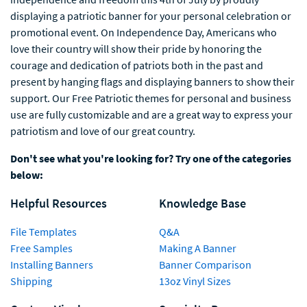
displaying a patriotic banner for your personal celebration or
promotional event. On Independence Day, Americans who
love their country will show their pride by honoring the
courage and dedication of patriots both in the past and
present by hanging flags and displaying banners to show their
support. Our Free Patriotic themes for personal and business
use are fully customizable and are a great way to express your
patriotism and love of our great country.
Don't see what you're looking for? Try one of the categories
below:
Helpful Resources
Knowledge Base
File Templates
Q&A
Free Samples
Making A Banner
Installing Banners
Banner Comparison
Shipping
13oz Vinyl Sizes