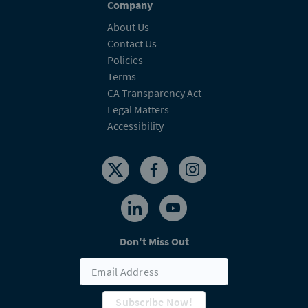
Company
About Us
Contact Us
Policies
Terms
CA Transparency Act
Legal Matters
Accessibility
Don't Miss Out
Subscribe Now!