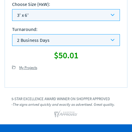
Choose Size (HxW)
:
3' x 6'
Turnaround
:
2 Business Days
$50.01
My Projects
5-STAR EXCELLENCE AWARD WINNER ON SHOPPER APPROVED
-The signs arrived quickly and exactly as advertised. Great quality.