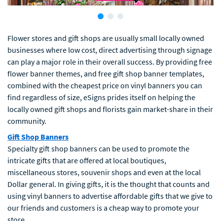
Flower stores and gift shops are usually small locally owned
businesses where low cost, direct advertising through signage
can play a major role in their overall success. By providing free
flower banner themes, and free gift shop banner templates,
combined with the cheapest price on vinyl banners you can
find regardless of size, eSigns prides itself on helping the
locally owned gift shops and florists gain market-share in their
community.
Gift Shop Banners
Specialty gift shop banners can be used to promote the
intricate gifts that are offered at local boutiques,
miscellaneous stores, souvenir shops and even at the local
Dollar general. In giving gifts, it is the thought that counts and
using vinyl banners to advertise affordable gifts that we give to
our friends and customers is a cheap way to promote your
store.