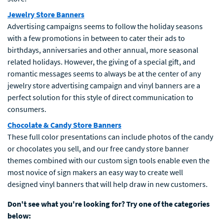
Jewelry Store Banners
Advertising campaigns seems to follow the holiday seasons
with a few promotions in between to cater their ads to
birthdays, anniversaries and other annual, more seasonal
related holidays. However, the giving of a special gift, and
romantic messages seems to always be at the center of any
jewelry store advertising campaign and vinyl banners are a
perfect solution for this style of direct communication to
consumers.
Chocolate & Candy Store Banners
These full color presentations can include photos of the candy
or chocolates you sell, and our free candy store banner
themes combined with our custom sign tools enable even the
most novice of sign makers an easy way to create well
designed vinyl banners that will help draw in new customers.
Don't see what you're looking for? Try one of the categories
below: