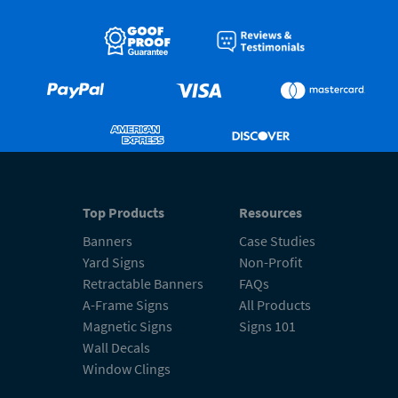
Top Products
Resources
Banners
Case Studies
Yard Signs
Non-Profit
Retractable Banners
FAQs
A-Frame Signs
All Products
Magnetic Signs
Signs 101
Wall Decals
Window Clings