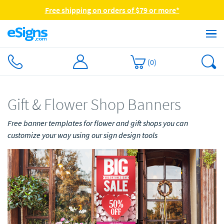
Free shipping on orders of $79 or more*
(
0
)
Gift & Flower Shop Banners
Free banner templates for flower and gift shops you can
customize your way using our sign design tools