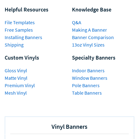
Helpful Resources
Knowledge Base
File Templates
Q&A
Free Samples
Making A Banner
Installing Banners
Banner Comparison
Shipping
13oz Vinyl Sizes
Custom Vinyls
Specialty Banners
Gloss Vinyl
Indoor Banners
Matte Vinyl
Window Banners
Premium Vinyl
Pole Banners
Mesh Vinyl
Table Banners
Vinyl Banners