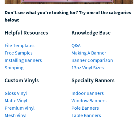
Don't see what you're looking for? Try one of the categories
below:
Helpful Resources
Knowledge Base
File Templates
Q&A
Free Samples
Making A Banner
Installing Banners
Banner Comparison
Shipping
13oz Vinyl Sizes
Custom Vinyls
Specialty Banners
Gloss Vinyl
Indoor Banners
Matte Vinyl
Window Banners
Premium Vinyl
Pole Banners
Mesh Vinyl
Table Banners