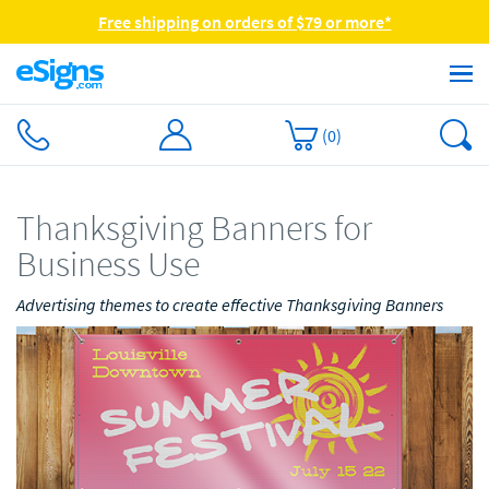
Free shipping on orders of $79 or more*
(
0
)
Thanksgiving Banners for
Business Use
Advertising themes to create effective Thanksgiving Banners