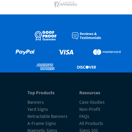
Top Products
Resources
Banners
Case Studies
Yard Signs
Non-Profit
Retractable Banners
FAQs
A-Frame Signs
All Products
Magnetic Signs
Signs 101