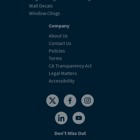
Wall Decals
Window Clings
Company
About Us
Contact Us
Policies
Terms
CA Transparency Act
Legal Matters
Accessibility
Don't Miss Out