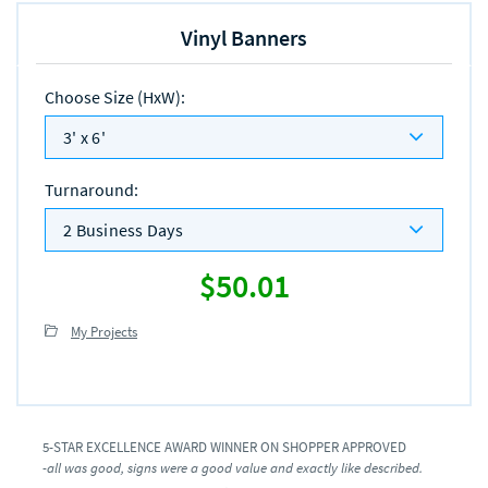
Vinyl Banners
Choose Size (HxW)
:
3' x 6'
Turnaround
:
2 Business Days
$50.01
My Projects
5-STAR EXCELLENCE AWARD WINNER ON SHOPPER APPROVED
-all was good, signs were a good value and exactly like described.