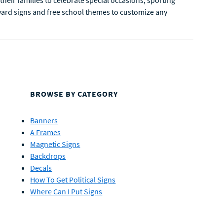
their families to celebrate special occasions, sporting
yard signs and free school themes to customize any
BROWSE BY CATEGORY
Banners
A Frames
Magnetic Signs
Backdrops
Decals
How To Get Political Signs
Where Can I Put Signs