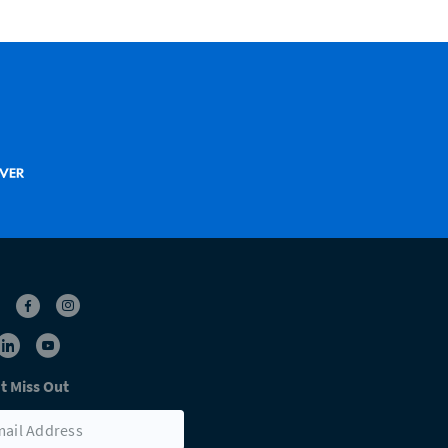
t Miss Out