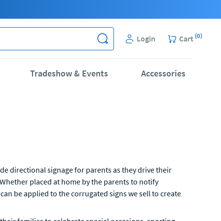
(
0
)
Login
Cart
Tradeshow & Events
Accessories
e directional signage for parents as they drive their
 Whether placed at home by the parents to notify
 can be applied to the corrugated signs we sell to create