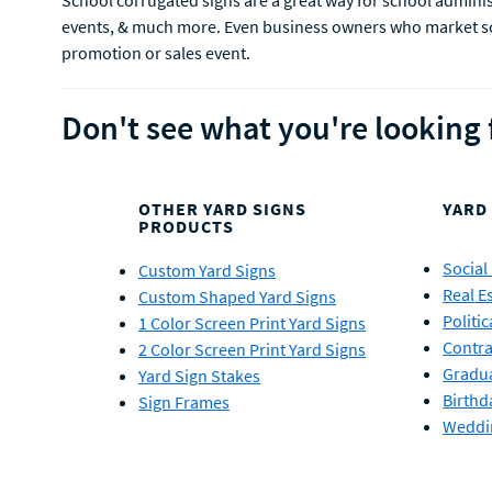
School corrugated signs are a great way for school administ
events, & much more. Even business owners who market scho
promotion or sales event.
Don't see what you're looking 
OTHER YARD SIGNS
YARD
PRODUCTS
Social
Custom Yard Signs
Real E
Custom Shaped Yard Signs
Politic
1 Color Screen Print Yard Signs
Contra
2 Color Screen Print Yard Signs
Gradua
Yard Sign Stakes
Birthd
Sign Frames
Weddi