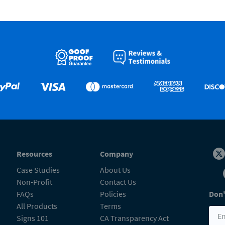
Resources
Company
Case Studies
About Us
Non-Profit
Contact Us
FAQs
Policies
Don'
All Products
Terms
Signs 101
CA Transparency Act