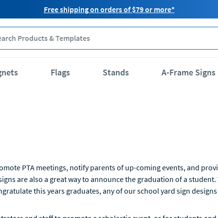
Free shipping on orders of $79 or more*
gnets
Flags
Stands
A-Frame Signs
romote PTA meetings, notify parents of up-coming events, and provid
igns are also a great way to announce the graduation of a student.
ngratulate this years graduates, any of our school yard sign designs