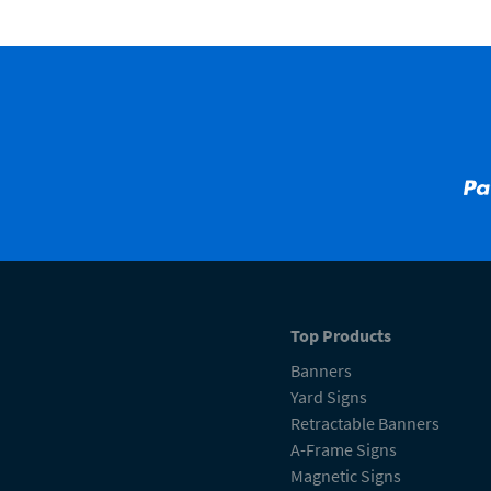
Top Products
Banners
Yard Signs
Retractable Banners
A-Frame Signs
Magnetic Signs