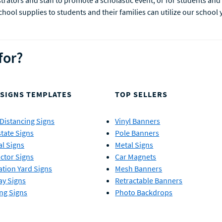
rators and staff to promote a scholastic event, or for students and 
ol supplies to students and their families can utilize our school 
for?
 SIGNS TEMPLATES
TOP SELLERS
 Distancing Signs
Vinyl Banners
state Signs
Pole Banners
al Signs
Metal Signs
ctor Signs
Car Magnets
tion Yard Signs
Mesh Banners
ay Signs
Retractable Banners
ng Signs
Photo Backdrops