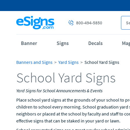
800-494-5850
Banner
Signs
Decals
Ma
Banners and Signs
Yard Signs
School Yard Signs
School Yard Signs
Yard Signs for School Announcements & Events
Place school yard signs at the grounds of your school to p
children to school every morning. School graduation yard s
neighbors or placed at the school by faculty and staff to co
effective signs that can be staked in your yard or lawn.