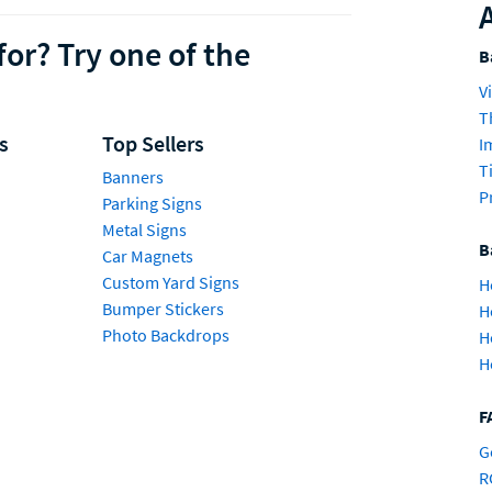
for? Try one of the
B
V
T
s
Top Sellers
I
T
Banners
P
Parking Signs
Metal Signs
B
Car Magnets
Custom Yard Signs
H
Bumper Stickers
H
Photo Backdrops
H
H
F
G
R