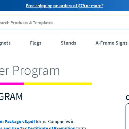
Free shipping on orders of $79 or more*
gnets
Flags
Stands
A-Frame Signs
ler Program
OGRAM
am Package v8.pdf
form. Companies in
s and Use Tax Certificate of Exemption
form.