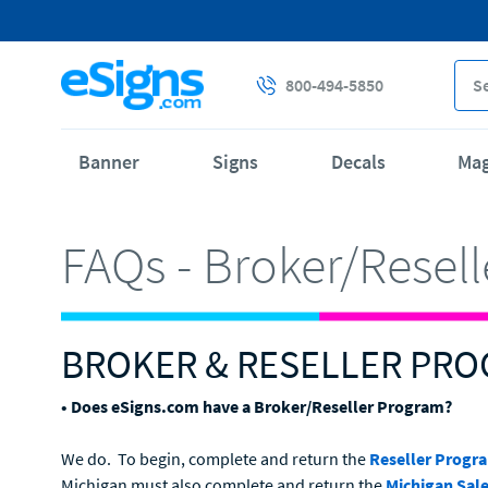
800-494-5850
Banner
Signs
Decals
Ma
FAQs - Broker/Resel
BROKER & RESELLER PR
• Does eSigns.com have a Broker/Reseller Program?
We do. To begin, complete and return the
Reseller Progr
Michigan must also complete and return the
Michigan Sale