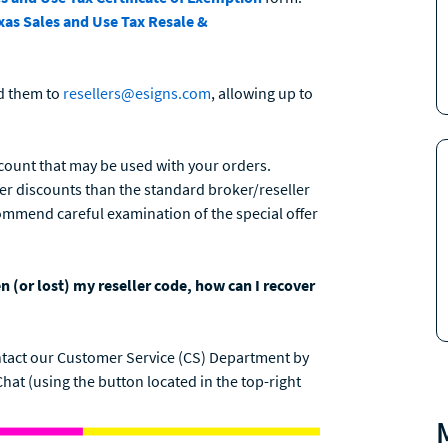
xas Sales and Use Tax Resale &
d them to
resellers@esigns.com
, allowing up to
count that may be used with your orders.
ter discounts than the standard broker/reseller
ommend careful examination of the special offer
n (or lost) my reseller code, how can I recover
 contact our Customer Service (CS) Department by
 Chat (using the button located in the top-right