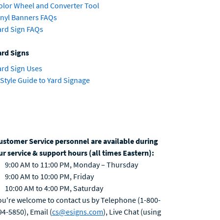
olor Wheel and Converter Tool
inyl Banners FAQs
ard Sign FAQs
ard Signs
ard Sign Uses
 Style Guide to Yard Signage
ustomer Service personnel are available during
ur service & support hours (all times Eastern):
9:00 AM to 11:00 PM, Monday – Thursday
9:00 AM to 10:00 PM, Friday
10:00 AM to 4:00 PM, Saturday
ou're welcome to contact us by Telephone (1-800-
94-5850), Email (
cs@esigns.com
), Live Chat (using