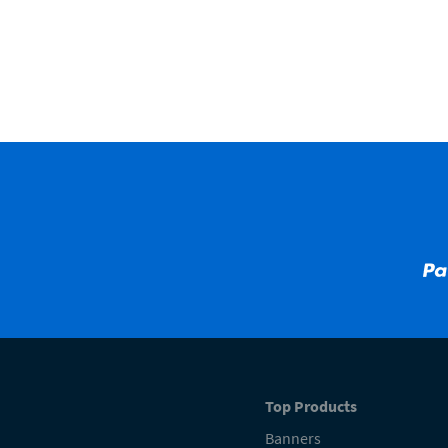
Top Products
Banners