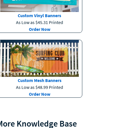
Custom Vinyl Banners
As Low as $45.31 Printed
Order Now
Custom Mesh Banners
As Low as $48.99 Printed
Order Now
More Knowledge Base