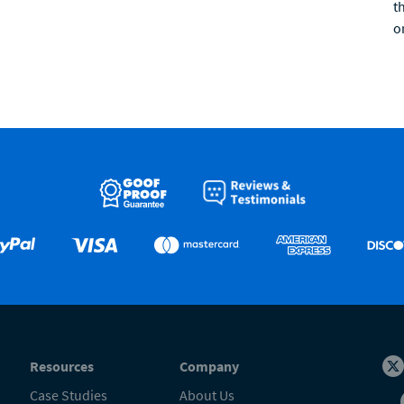
t
o
Resources
Company
Case Studies
About Us