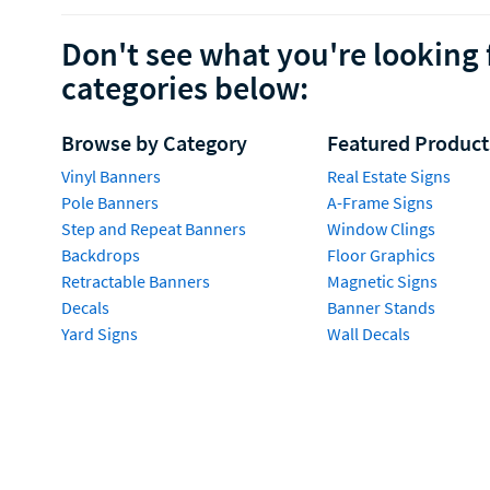
Don't see what you're looking 
categories below:
Browse by Category
Featured Product
Vinyl Banners
Real Estate Signs
Pole Banners
A-Frame Signs
Step and Repeat Banners
Window Clings
Backdrops
Floor Graphics
Retractable Banners
Magnetic Signs
Decals
Banner Stands
Yard Signs
Wall Decals