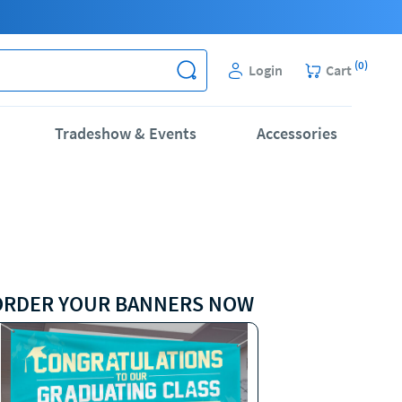
(
0
)
Login
Cart
Tradeshow & Events
Accessories
ORDER YOUR BANNERS NOW