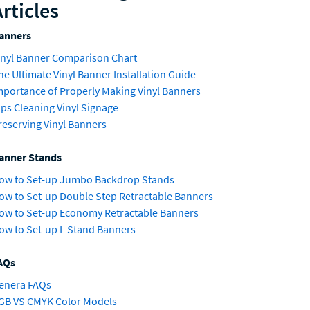
Articles
anners
inyl Banner Comparison Chart
he Ultimate Vinyl Banner Installation Guide
mportance of Properly Making Vinyl Banners
ips Cleaning Vinyl Signage
reserving Vinyl Banners
anner Stands
ow to Set-up Jumbo Backdrop Stands
ow to Set-up Double Step Retractable Banners
ow to Set-up Economy Retractable Banners
ow to Set-up L Stand Banners
AQs
enera FAQs
GB VS CMYK Color Models