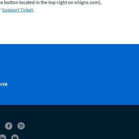
he button located in the top-right on eSigns.com),
r
Support Ticket
.