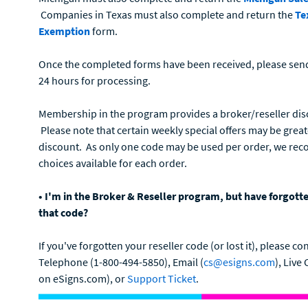
Companies in Texas must also complete and return the
Te
Exemption
form.
Once the completed forms have been received, please sen
24 hours for processing.
Membership in the program provides a broker/reseller dis
Please note that certain weekly special offers may be grea
discount. As only one code may be used per order, we rec
choices available for each order.
• I'm in the Broker & Reseller program, but have forgotte
that code?
If you've forgotten your reseller code (or lost it), please
Telephone (1-800-494-5850), Email (
cs@esigns.com
), Live
on eSigns.com), or
Support Ticket
.